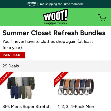
| Free shipping for Prime members
WOOT PLUS
Summer Closet Refresh Bundles
You'll never have to clothes shop again (at least
for a year).
EVENT SOLD
OUT
29 Deals
3Pk Mens Super Stretch
1, 2, 3, 4-Pack Men