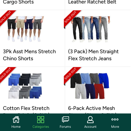
Cargo Shorts
Leather Ratchet Belt
3Pk Asst Mens Stretch
(3 Pack) Men Straight
Chino Shorts
Flex Stretch Jeans
Cotton Flex Stretch
6-Pack Active Mesh
Boxer Briefs (S-2XL)
Shorts (Sizes, S-5XL)
Home
Categories
Forums
Account
More