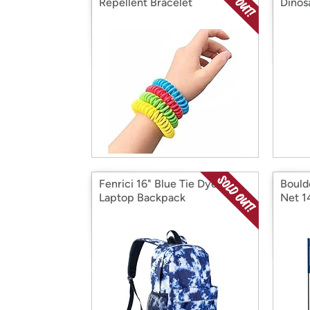
Repellent Bracelet
Dinos
Fenrici 16" Blue Tie Dye
Bould
Laptop Backpack
Net 1