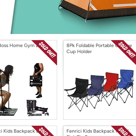
Login
*
Re-login requir
with
Amazon
Boss Home Gym 2.0
8Pk Foldable Portable Chair w
Cup Holder
ci Kids Backpack Blue
Fenrici Kids Backpack Pastel