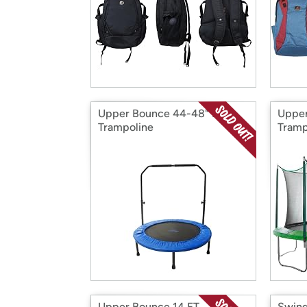
Upper Bounce 44-48" Mini
Upper
Trampoline
Tramp
Upper Bounce 14 FT.
Swing