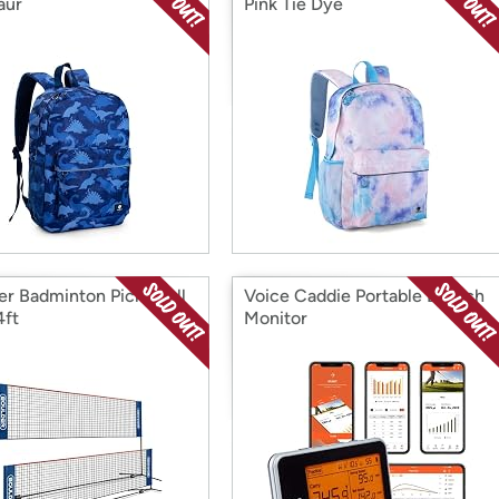
aur
Pink Tie Dye
er Badminton Pickleball
Voice Caddie Portable Launch
4ft
Monitor