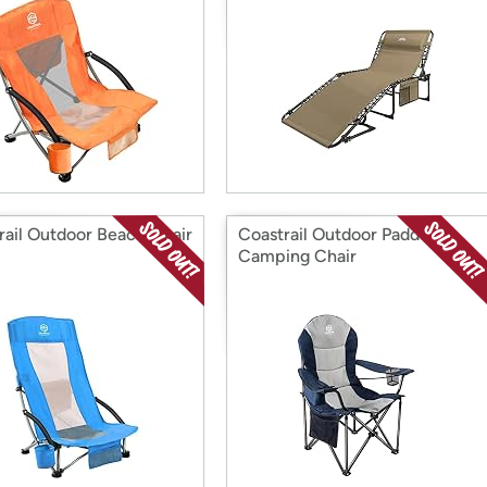
rail Outdoor Beach Chair
Coastrail Outdoor Padded
Camping Chair