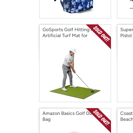
GoSports Golf Hitting Mats -
Super
Artificial Turf Mat for
Pistol
Indoor/Outdoor Practice - 5x4
Amazon Basics Golf Duffel
Coast
Bag
Beach