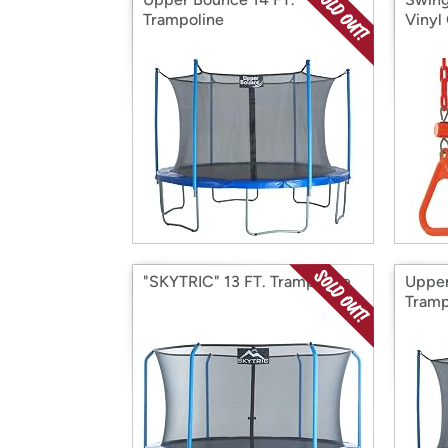
Trampoline
Vinyl
"SKYTRIC" 13 FT. Trampoline
Upper
Tramp