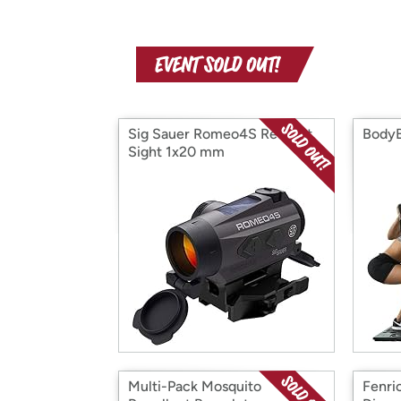
Sig Sauer Romeo4S Red Dot
Body
Sight 1x20 mm
Multi-Pack Mosquito
Fenri