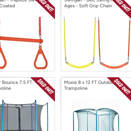
 Coated
Ages - Soft Grip Chain
 Bounce 7.5 FT.
Moxie 8 x 12 FT Outdoor
oline
Trampoline