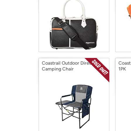
Coastrail Outdoor Directors
Coast
Camping Chair
1PK