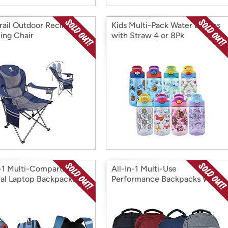
rail Outdoor Reclining
Kids Multi-Pack Water Bottles
ng Chair
with Straw 4 or 8Pk
n-1 Multi-Compartment
All-In-1 Multi-Use
cal Laptop Backpacks
Performance Backpacks With
Laptop & Tablet Compartment