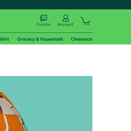
Forums
Account
Shirt
Grocery & Household
Clearance
X
tional shipping addresses.
 trial of Amazon Prime