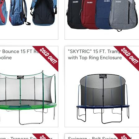
 Bounce 15 FT Round
"SKYTRIC" 15 FT. Trampoline
oline
with Top Ring Enclosure
System
an - Trapeze Swing Bar
Swingan - Belt Swing For All