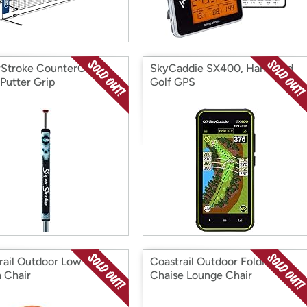
Stroke CounterCore
SkyCaddie SX400, Handheld
 Putter Grip
Golf GPS
rail Outdoor Low Back
Coastrail Outdoor Folding
 Chair
Chaise Lounge Chair