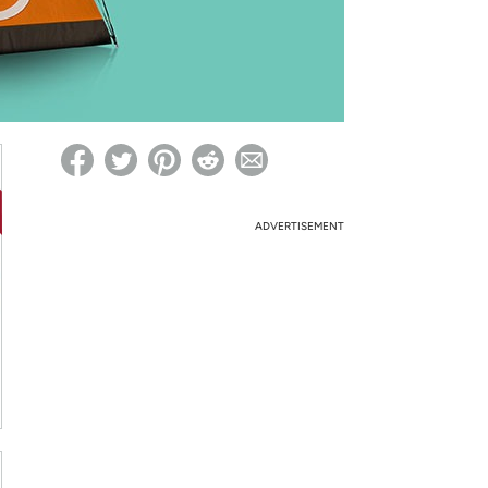
ed on Woot! for benefits to take effect
ADVERTISEMENT