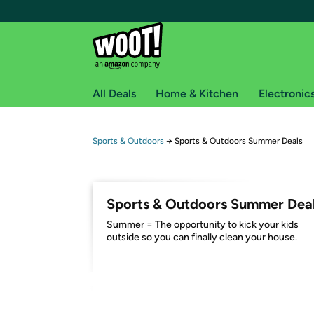
All Deals
Home & Kitchen
Electronic
Free shipping fo
Sports & Outdoors
→
Sports & Outdoors Summer Deals
Woot! customers who are Amazon Prime members 
Free Standard shipping on Woot! orders
Sports & Outdoors Summer Dea
Free Express shipping on Shirt.Woot order
Summer = The opportunity to kick your kids
Amazon Prime membership required. See individual
outside so you can finally clean your house.
Get started by logging in with Amazon or try a 3