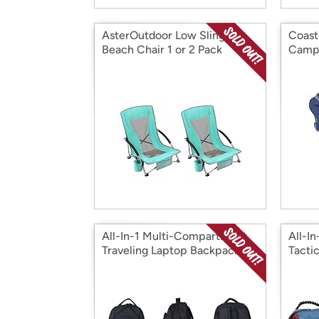
AsterOutdoor Low Sling
Coast
Beach Chair 1 or 2 Pack
Campi
All-In-1 Multi-Compartment
All-I
Traveling Laptop Backpacks
Tacti