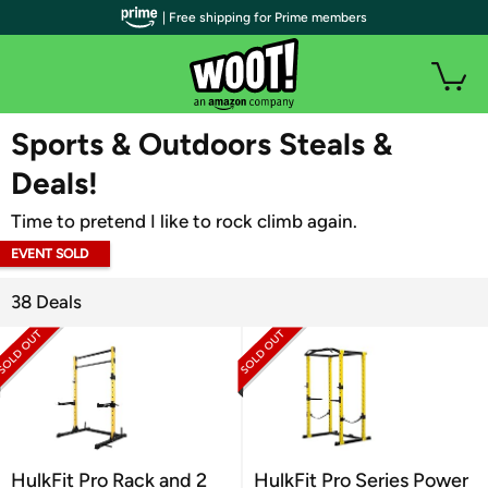
| Free shipping for Prime members
WOOT PLUS
Sports & Outdoors Steals &
Deals!
Time to pretend I like to rock climb again.
EVENT SOLD
OUT
38 Deals
HulkFit Pro Rack and 2
HulkFit Pro Series Power