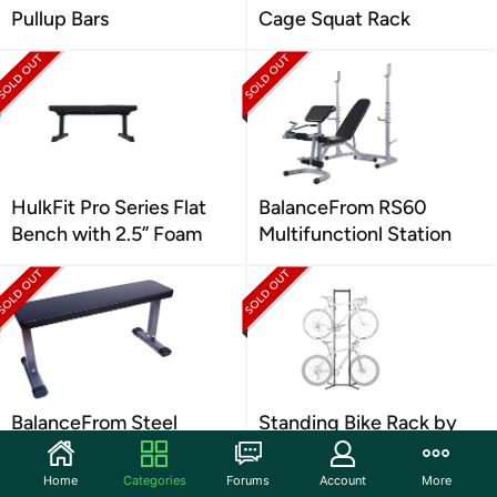
Pullup Bars
Cage Squat Rack
HulkFit Pro Series Flat
BalanceFrom RS60
Bench with 2.5” Foam
Multifunctionl Station
BalanceFrom Steel
Standing Bike Rack by
Frame Exercise Bench
Delta Cycle (4-Bikes)
Home
Categories
Forums
Account
More