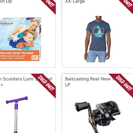
in Up
XX-Large
n Scooters Lumi 3 Wheel
Baitcasting Reel New Vertix
3+
LP