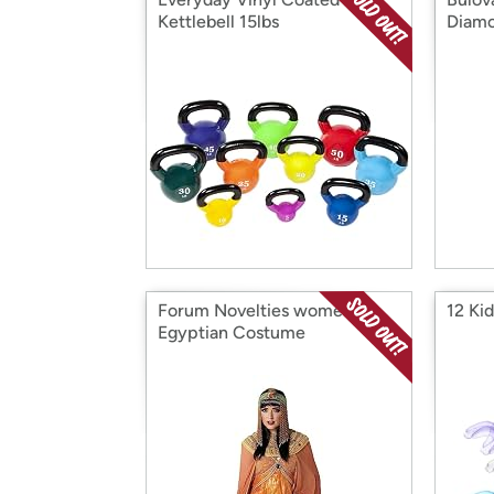
Kettlebell 15lbs
Diam
Forum Novelties womens
12 Ki
Egyptian Costume