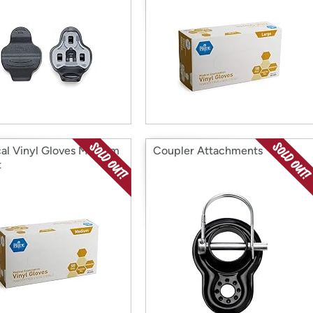
al Vinyl Gloves Medium
Coupler Attachments
t