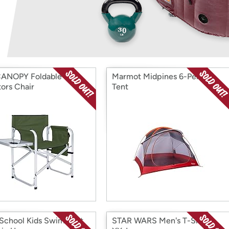
Login
*
Re-login requir
with
Amazon
ANOPY Foldable
Marmot Midpines 6-Person
tors Chair
Tent
chool Kids Swim Vest
STAR WARS Men's T-Shirt,