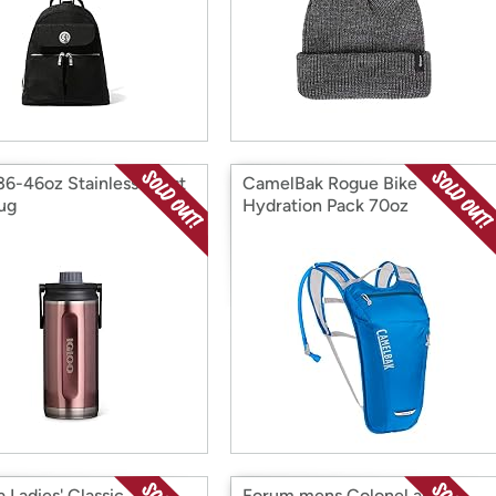
 36-46oz Stainless Twist
CamelBak Rogue Bike
hug
Hydration Pack 70oz
 Ladies' Classic
Forum mens Colonel and