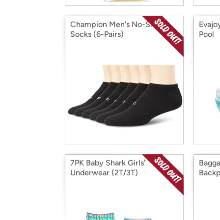
Champion Men's No-Show
Evajo
Socks (6-Pairs)
Pool
7PK Baby Shark Girls'
Bagga
Underwear (2T/3T)
Back