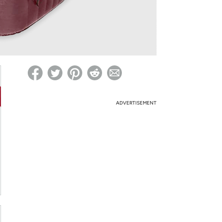
ed on Woot! for benefits to take effect
ADVERTISEMENT