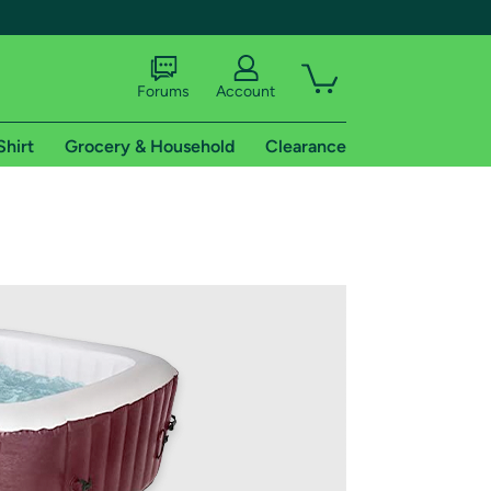
Forums
Account
Shirt
Grocery & Household
Clearance
X
tional shipping addresses.
 trial of Amazon Prime