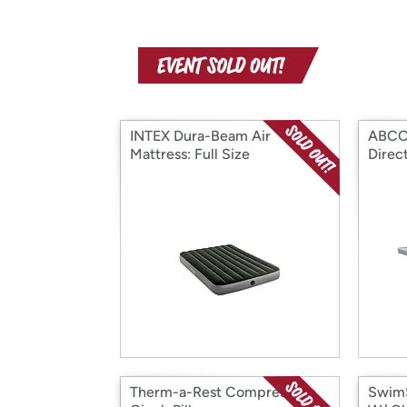
INTEX Dura-Beam Air
ABCC
Mattress: Full Size
Direc
Therm-a-Rest Compressible
SwimS