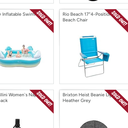
y Inflatable Swimming
Rio Beach 17"4-Position
Beach Chair
llini Women`s Naples
Brixton Heist Beanie Light
pack
Heather Grey