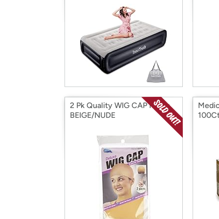
2 Pk Quality WIG CAP Nylon
Medic
BEIGE/NUDE
100C