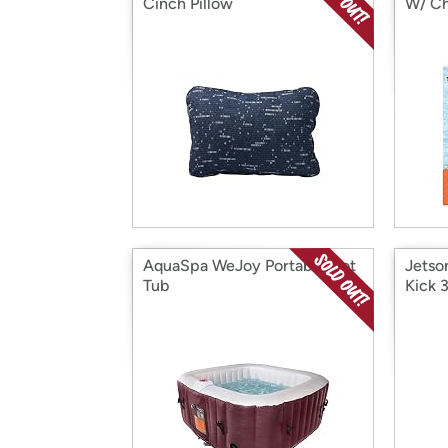
Cinch Pillow
W/ Ch
AquaSpa WeJoy Portable Hot
Jetso
Tub
Kick 