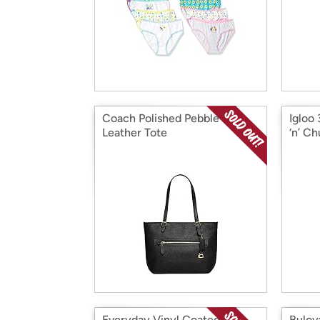
Coach Polished Pebble
Igloo
Leather Tote
‘n’ C
Everyday Vinyl Coated
Bulova