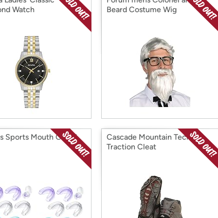
ond Watch
Beard Costume Wig
ds Sports Mouth Guard
Cascade Mountain Tech Ice
Traction Cleat