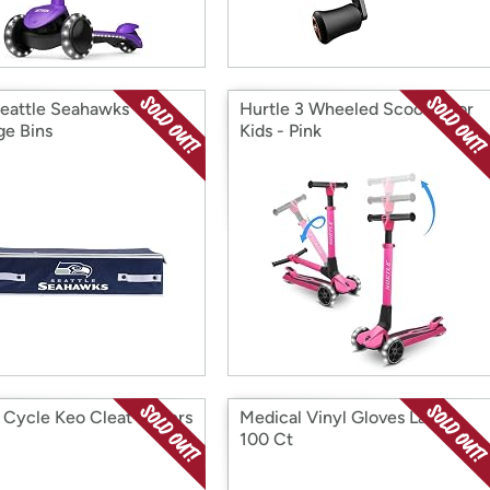
eattle Seahawks
Hurtle 3 Wheeled Scooter for
ge Bins
Kids - Pink
Cycle Keo Cleat Covers
Medical Vinyl Gloves Large
100 Ct