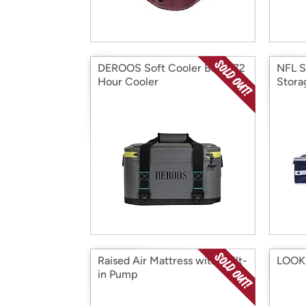
DEROOS Soft Cooler Bag - 72
NFL S
Hour Cooler
Stora
Raised Air Mattress with Built-
LOOK 
in Pump