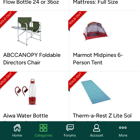
Flow Bottle 24 or 36oz
Mattress: Full Size
ABCCANOPY Foldable
Marmot Midpines 6-
Directors Chair
Person Tent
Aiwa Water Bottle
Therm-a-Rest Z Lite Sol
Speaker Bundle
Sleeping Pad
Home
Categories
Forums
Account
More