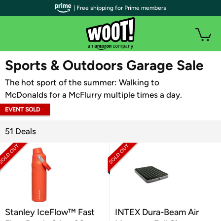
| Free shipping for Prime members
WOOT PLUS
Sports & Outdoors Garage Sale
The hot sport of the summer: Walking to
McDonalds for a McFlurry multiple times a day.
EVENT SOLD
OUT
51 Deals
Stanley IceFlow™ Fast
INTEX Dura-Beam Air