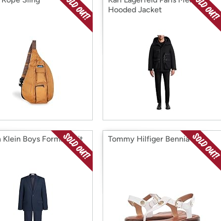
Hooded Jacket
n Klein Boys Formal Suit
Tommy Hilfiger Bennia