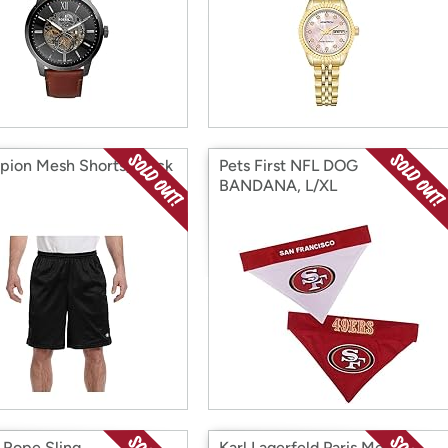
ion Mesh Shorts, Black
Pets First NFL DOG
BANDANA, L/XL
Rope Sling
Karl Lagerfeld Paris Men's