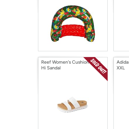
Reef Women's Cushion Vista
Adidas
Hi Sandal
XXL