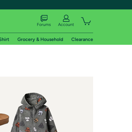
Forums
Account
Shirt
Grocery & Household
Clearance
X
tional shipping addresses.
 trial of Amazon Prime