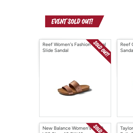
Reef Women's Fashion Casual
Reef 
Slide Sandal
Sanda
New Balance Women's 1080
Taylo