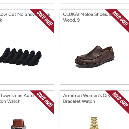
Low Cut No Show Socks
OLUKAI Moloa Shoes, Dark
k
Wood, 9
l Townsman Auto
Armitron Women's Crystal
ton Watch
Bracelet Watch