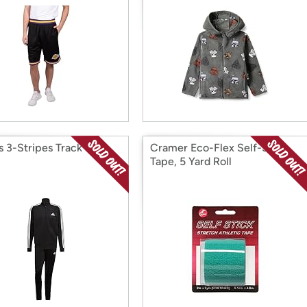
 3-Stripes Track Suit,
Cramer Eco-Flex Self-Stick
Tape, 5 Yard Roll