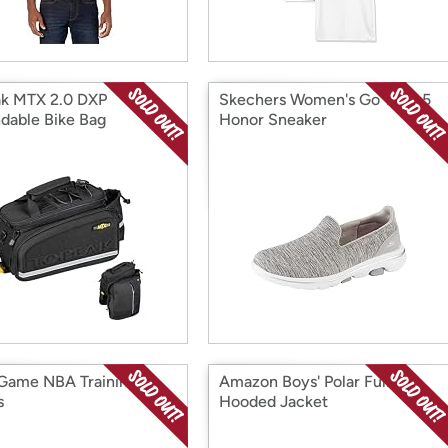
k MTX 2.0 DXP
Skechers Women's Go Walk 5
dable Bike Bag
Honor Sneaker
 Game NBA Training
Amazon Boys' Polar Full-Zip
s
Hooded Jacket