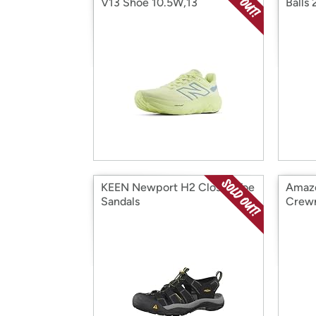
V13 Shoe 10.5W,13
Balls
KEEN Newport H2 Closed Toe
Amazo
Sandals
Crew