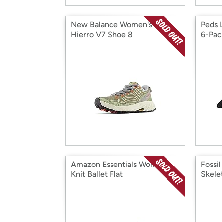
New Balance Women's X
Peds 
Hierro V7 Shoe 8
6-Pac
Amazon Essentials Women's
Fossi
Knit Ballet Flat
Skele