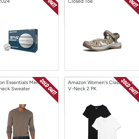
 2024
Closed Toe
n Essentials Men's
Amazon Women's Classic-Fit
neck Sweater
V-Neck 2 PK