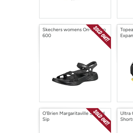
Skechers womens On-the-go
Topea
600
Expan
O'Brien Margaritaville Sit and
Ultra
Sip
Short