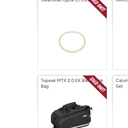
Topeak MTX 2.0 EX Bike Trunk
Calvi
Bag
Set