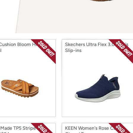
Login
*
Re-login requir
with
Amazon
Cushion Bloom Hi Slide
Skechers Ultra Flex 3.0 Men's
l
Slip-ins
rMade TP5 Stripe Golf
KEEN Women's Rose Casual