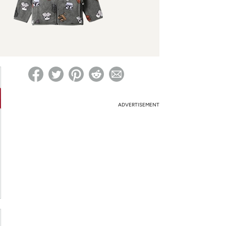
ed on Woot! for benefits to take effect
ADVERTISEMENT