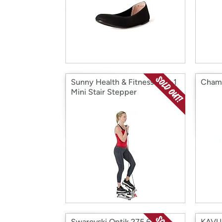
Sunny Health & Fitness 2-in-1
Champ
Mini Stair Stepper
Swarovski Optik 275.63
KAVU 