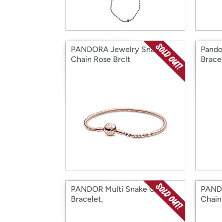
PANDORA Jewelry Snake
Pando
Chain Rose Brclt
Brace
PANDOR Multi Snake Chain
PAND
Bracelet,
Chain