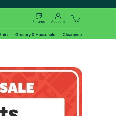
Forums
Account
Shirt
Grocery & Household
Clearance
X
tional shipping addresses.
 trial of Amazon Prime