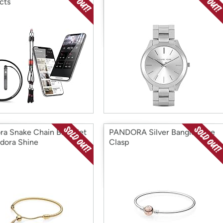
cts
ra Snake Chain Bracelet
PANDORA Silver Bangle Rose
ndora Shine
Clasp