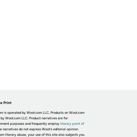
e Print
m is operated by Woot.com LLC. Products on Woot.com
 by Woot.com LLC. Product narratives are for
inment purposes and frequently employ
literary point of
he narratives do not express Woot's editorial opinion.
om literary abuse, your use of this site also subjects you