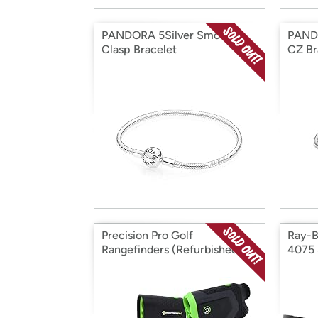
PANDORA 5Silver Smooth
PAND
Clasp Bracelet
CZ Br
Precision Pro Golf
Ray-B
Rangefinders (Refurbished)
4075 