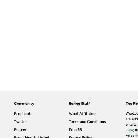
Community
Boring Stuff
The Fin
Facebook
Woot Affiliates
Woot.co
are sold
Twitter
Terms and Conditions
enterta
Forums
Prop 65
view
; t
Aside fr
Everything But Woot
Privacy Policy