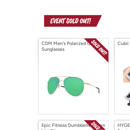
CDM Men's Polarized Cook
Cubii 
Sunglasses
Epic Fitness Dumbbells & Gym
HYGEA