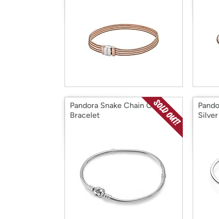
Pandora Snake Chain Charm
Pando
Bracelet
Silver