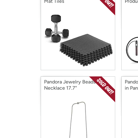
Mat Tiles
Produ
Pandora Jewelry Beads
Pando
Necklace 17.7"
in Pa