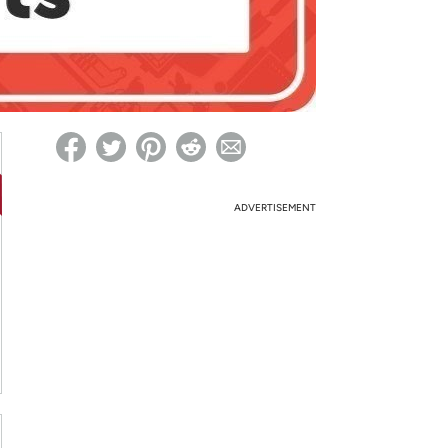
ed on Woot! for benefits to take effect
ADVERTISEMENT