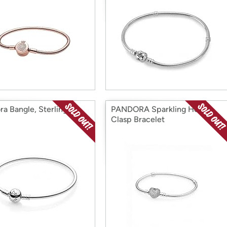
ra Bangle, Sterling
PANDORA Sparkling Heart
Clasp Bracelet