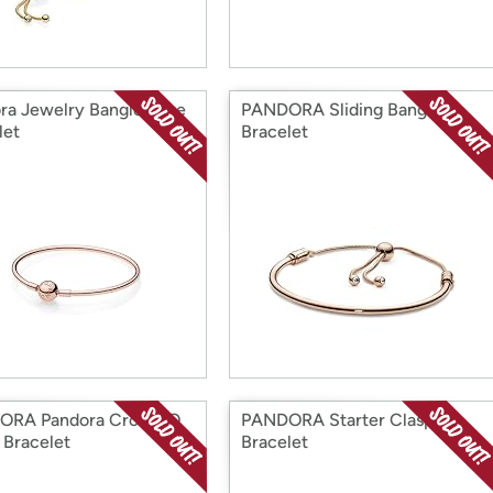
ra Jewelry Bangle Rose
PANDORA Sliding Bangle
let
Bracelet
ORA Pandora Crown O
PANDORA Starter Clasp
 Bracelet
Bracelet