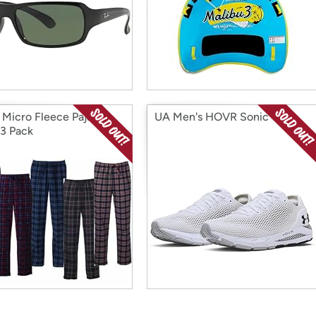
 Micro Fleece Pajama
UA Men's HOVR Sonic 4
 3 Pack