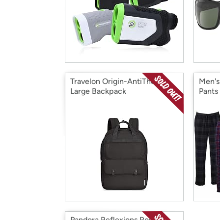
Travelon Origin-AntiTheft-
Men's
Large Backpack
Pants
Pandora Reflexions Rose