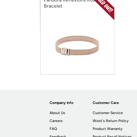
Bracelet
Company Info
Customer Care
About Us
Customer Service
Careers
Woot's Return Policy
FAQ
Product Warranty
Feedback
Product Recall Notices