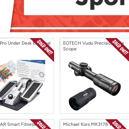
Login
*
Re-login requir
with
Amazon
Pro Under Desk Elliptical
EOTECH Vudu Precision Rifle
Scope
R Smart Fitness
Michael Kors MK3178 Watch