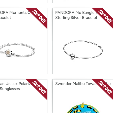
ORA Moments Charm
PANDORA Me Bangle 925
acelet
Sterling Silver Bracelet
an Unisex Polarized
Swonder Malibu Towable Tube
Sunglasses