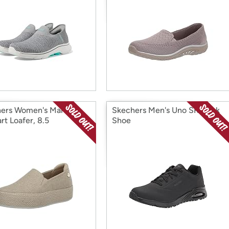
ers Women's Martha
Skechers Men's Uno SR Work
rt Loafer, 8.5
Shoe