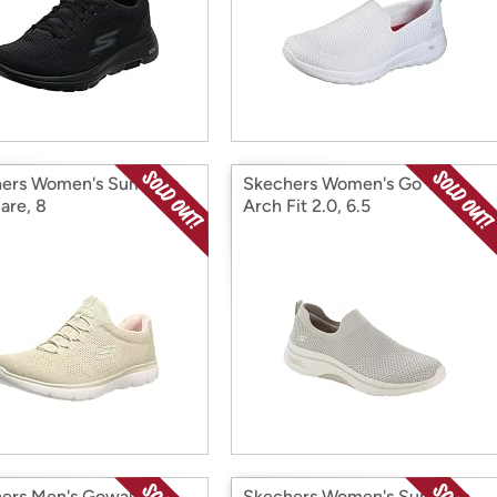
ers Women's Summits
Skechers Women's Go Walk
are, 8
Arch Fit 2.0, 6.5
ers Men's Gowalk 5
Skechers Women's Summits