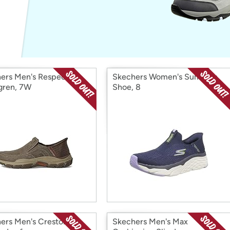
Login
*
Re-login requir
with
Amazon
ers Men's Respected-
Skechers Women's Summits
gren, 7W
Shoe, 8
ers Men's Creston
Skechers Men's Max