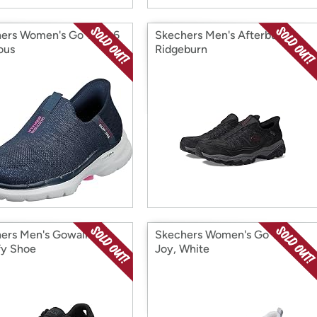
ers Women's Go Walk 6
Skechers Men's Afterburn
ous
Ridgeburn
ers Men's Gowalk 5
Skechers Women's Go Walk
fy Shoe
Joy, White