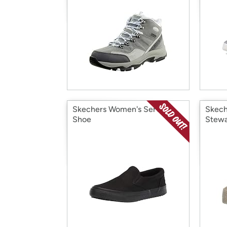
Skechers Women's Service
Skech
Shoe
Stewa