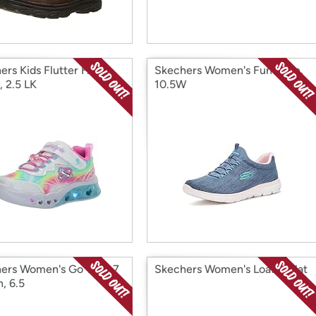
ers Kids Flutter Heart
Skechers Women's Fun Flare,
, 2.5 LK
10.5W
ers Women's Go Walk 7
Skechers Women's Loafer Flat
n, 6.5