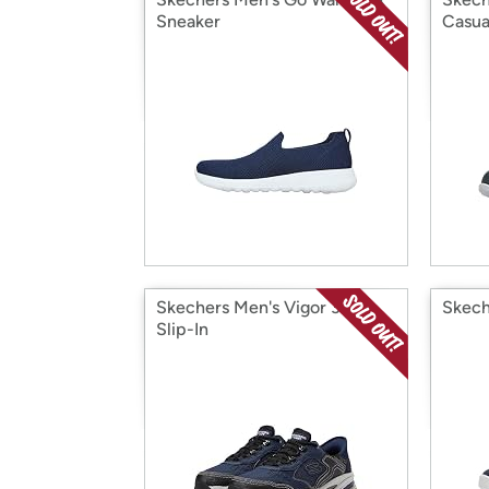
Sneaker
Casua
Skechers Men's Vigor 3.0
Skech
Slip-In