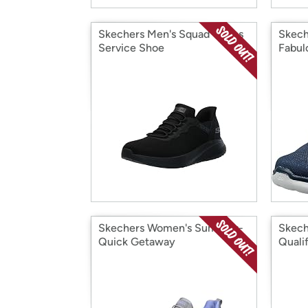
Skechers Men's Squad Chaos
Skech
Service Shoe
Fabul
Skechers Women's Summits-
Skech
Quick Getaway
Quali