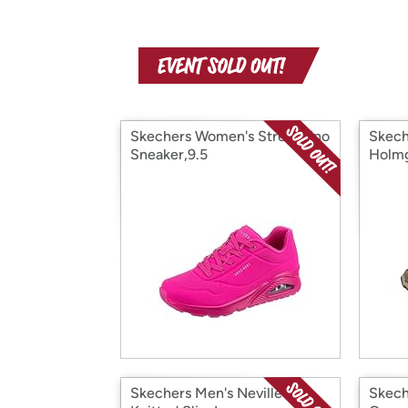
Skechers Women's Street Uno
Skech
Sneaker,9.5
Holm
Skechers Men's Neville
Skech