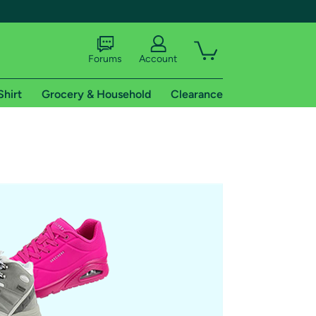
Forums
Account
Shirt
Grocery & Household
Clearance
X
tional shipping addresses.
 trial of Amazon Prime