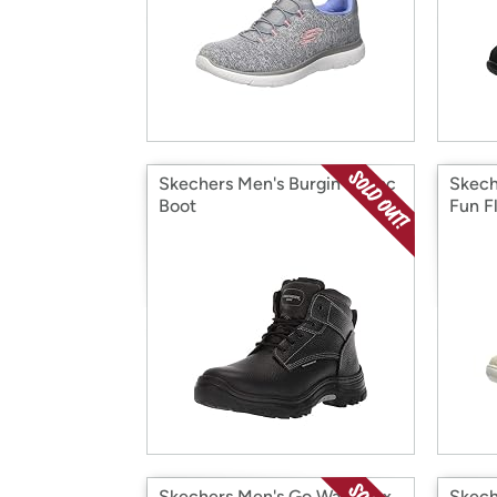
Skechers Men's Burgin-Tarlac
Skech
Boot
Fun Fl
Skechers Men's Go Walk Max
Skech