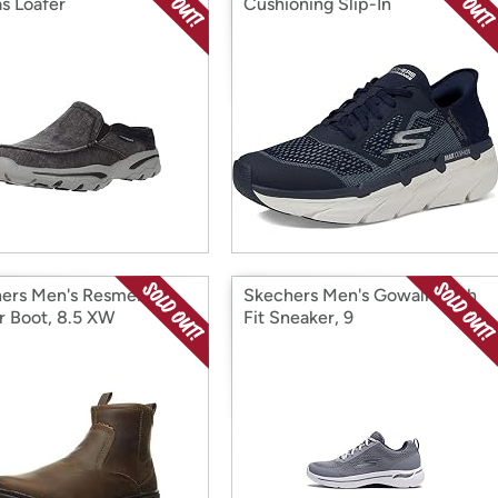
s Loafer
Cushioning Slip-In
ers Men's Resment-
Skechers Men's Gowalk Arch
r Boot, 8.5 XW
Fit Sneaker, 9