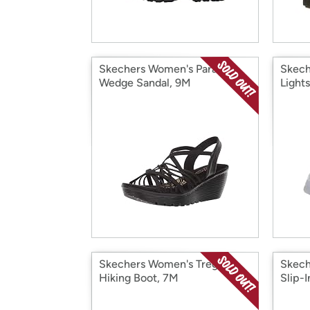
Skechers Women's Parallel
Skech
Wedge Sandal, 9M
Lights
Skechers Women's Trego
Skech
Hiking Boot, 7M
Slip-I