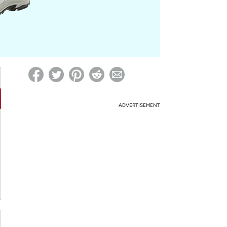
ed on Woot! for benefits to take effect
ADVERTISEMENT