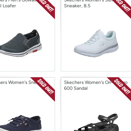
l Loafer
Sneaker, 8.5
ers Women's Sneaker
Skechers Women's On-the-go
600 Sandal