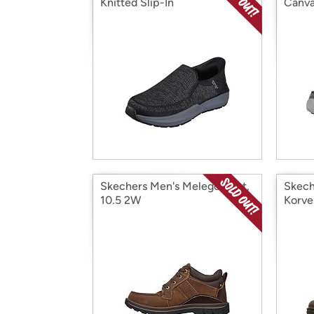
Knitted Slip-In
Canva
Skechers Men's Melego Boot,
Skech
10.5 2W
Korve