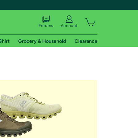
Forums
Account
Shirt
Grocery & Household
Clearance
X
tional shipping addresses.
 trial of Amazon Prime