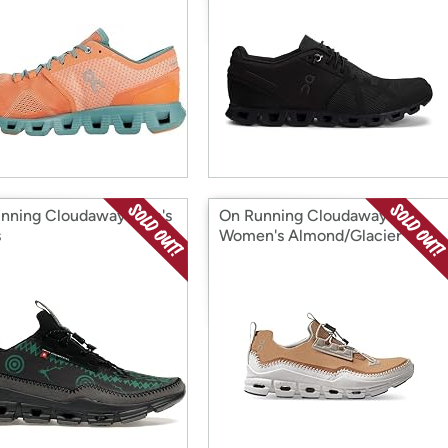
nning Cloudaway Men's
On Running Cloudaway
s
Women's Almond/Glacier