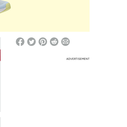
ed on Woot! for benefits to take effect
ADVERTISEMENT