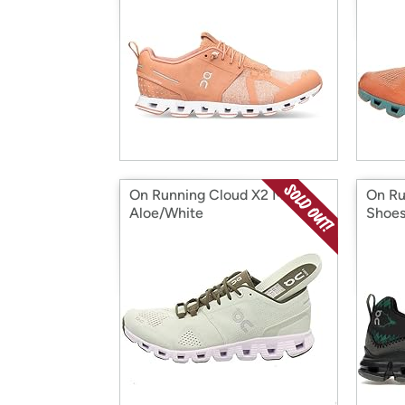
On Running Cloud X2 Men's
On Ru
Aloe/White
Shoe