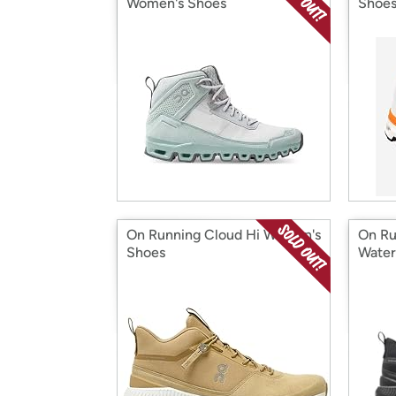
Women's Shoes
Shoe
On Running Cloud Hi Women's
On Ru
Shoes
Water