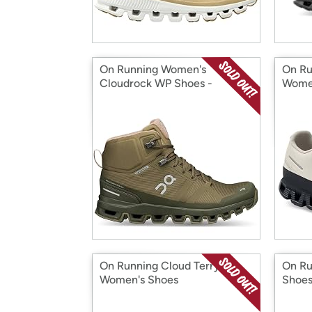
On Running Women's
On Ru
Cloudrock WP Shoes -
Women
Olive/Reed
On Running Cloud Terry
On Ru
Women's Shoes
Shoe