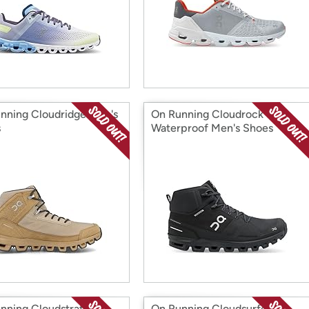
nning Cloudridge Men's
On Running Cloudrock
s
Waterproof Men's Shoes
nning Cloudstratus 2
On Running Cloudsurfer 6