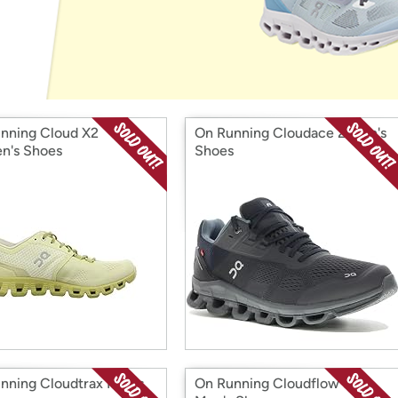
Login
*
Re-login requir
with
Amazon
nning Cloud X2
On Running Cloudace 2 Men's
n's Shoes
Shoes
nning Cloudtrax Men's
On Running Cloudflow 3