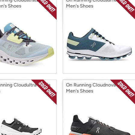
n's Shoes
Men's Shoes
nning Cloudultra Men's
On Running Cloudnova Flux
s
Men's Shoes