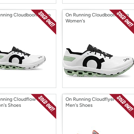
nning Cloudboom Echo
On Running Cloudboom Echo
Women's
nning Cloudflow 3
On Running Cloudflyer 3
n's Shoes
Men's Shoes