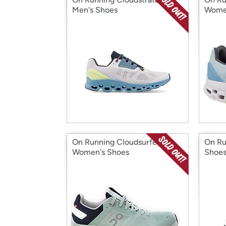
Men's Shoes
Wome
On Running Cloudsurfer 6
On Ru
Women's Shoes
Shoe