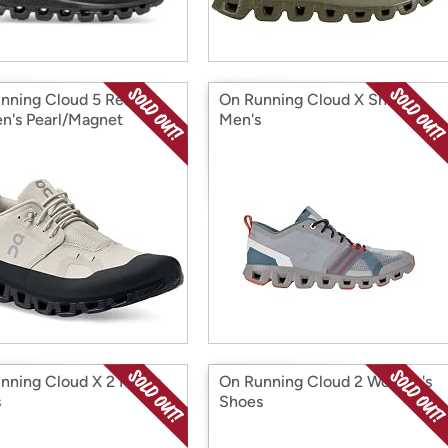
nning Cloud 5 Ready
On Running Cloud X Shift
's Pearl/Magnet
Men's
nning Cloud X 2 Men's
On Running Cloud 2 Women's
s
Shoes