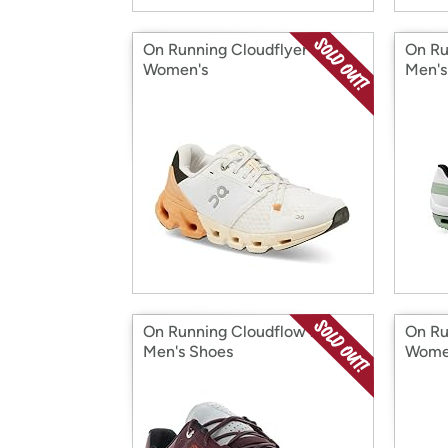
On Running Cloudflyer 4
On Ru
Women's
Men's
On Running Cloudflow 2
On Ru
Men's Shoes
Wome