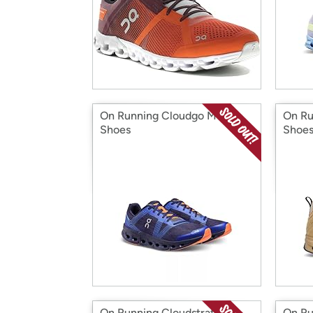
On Running Cloudgo Men's
On Ru
Shoes
Shoe
On Running Cloudstratus 2
On Ru