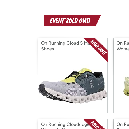
On Running Cloud 5 Men's
On Ru
Shoes
Wome
On Running Cloudridge
On Ru