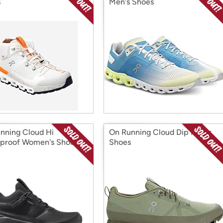
s
Men's Shoes
nning Cloud Hi
On Running Cloud Dip Men's
proof Women's Shoes
Shoes