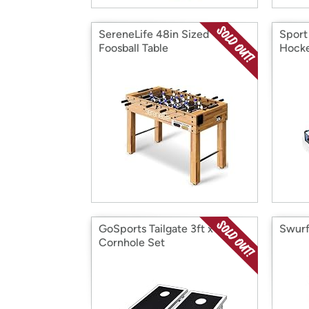
SereneLife 48in Sized
Sport
Foosball Table
Hocke
GoSports Tailgate 3ft x 2ft
Swurf
Cornhole Set