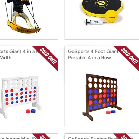
rts Giant 4 in a Row 2
GoSports 4 Foot Giant
Width
Portable 4 in a Row
in Indoor Mini Sports 3
GoSports Rubber Basketballs -