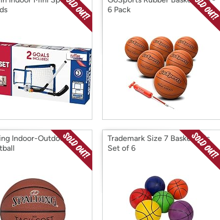
ids
6 Pack
ing Indoor-Outdoor
Trademark Size 7 Basketballs
tball
Set of 6