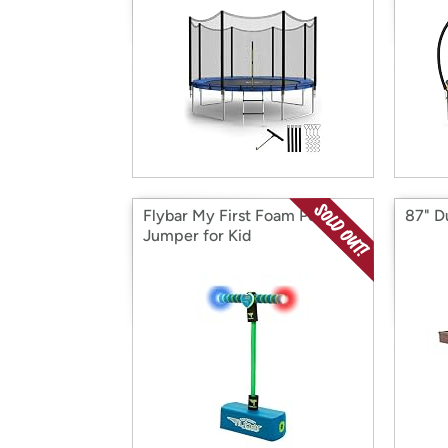
Flybar My First Foam Pogo
87" Du
Jumper for Kid