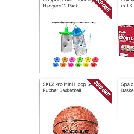
Hangers 12 Pack
in 1 K
SKLZ Pro Mini Hoop 5-Inch
Spald
Rubber Basketball
Baske