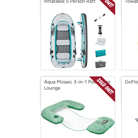
Inflatable 5 Person Raft
Towab
Aqua Mosaic 3-in-1 Pool Chair
GoFlo
Lounge