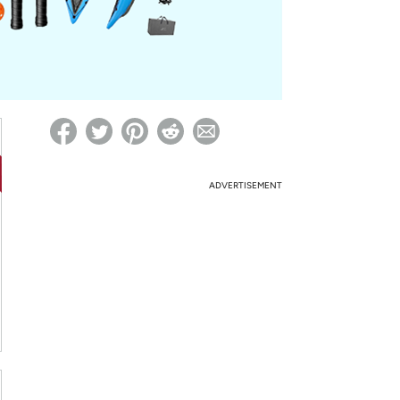
ed on Woot! for benefits to take effect
ADVERTISEMENT