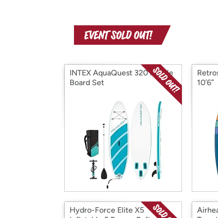
INTEX AquaQuest 320 Paddle
Retro
Board Set
10’6”
Hydro-Force Elite X5
Airhe