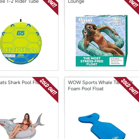
le 1-2 Rider Tube
Lounge
ats Shark Pool Float
WOW Sports Whale Tail, Soft
Foam Pool Float