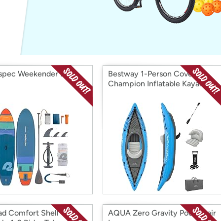
Login
*
Re-login requir
with
Amazon
spec Weekender ISUP
Bestway 1-Person Cove
Champion Inflatable Kayak
ad Comfort Shell
AQUA Zero Gravity Pool Chair