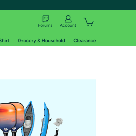
Forums
Account
Shirt
Grocery & Household
Clearance
X
tional shipping addresses.
 trial of Amazon Prime