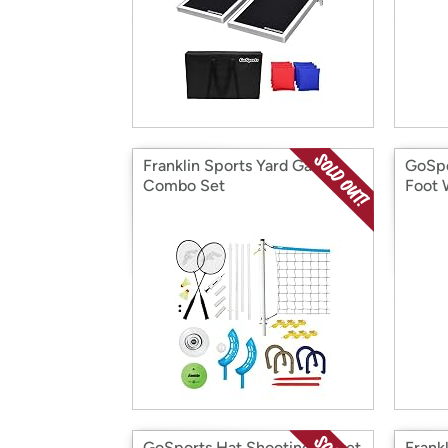
Franklin Sports Yard Games
GoSpo
Combo Set
Foot 
GoSports Hat Shooting Target
Frankl