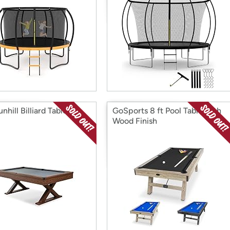
nhill Billiard Table
GoSports 8 ft Pool Table with
Wood Finish