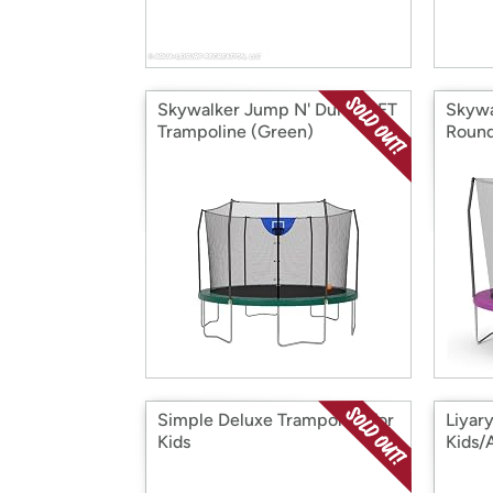
Skywalker Jump N' Dunk 12FT
Skywa
Trampoline (Green)
Round
Simple Deluxe Trampoline for
Liyar
Kids
Kids/