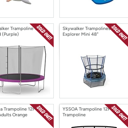
lker Trampoline 10FT
Skywalker Trampolines
 (Purple)
Explorer Mini 48"
ya Trampoline 12FT
YSSOA Trampoline 12FT
Adults Orange
Trampoline