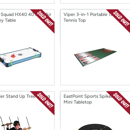
 Squad HX40 40 inch Air
Viper 3-in-1 Portable Table
y Table
Tennis Top
er Stand Up Tree Swing
EastPoint Sports Spikeball
Mini Tabletop