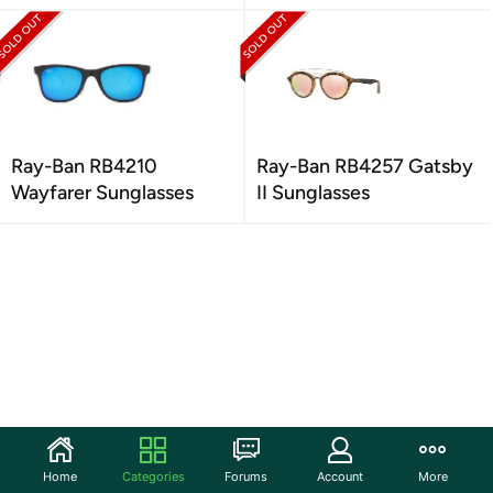
Ray-Ban RB4210
Ray-Ban RB4257 Gatsby
Wayfarer Sunglasses
II Sunglasses
Home
Categories
Forums
Account
More