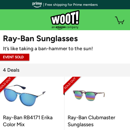
| Free shipping for Prime members
WOOT PLUS
Ray-Ban Sunglasses
It’s like taking a ban-hammer to the sun!
EVENT SOLD
OUT
4 Deals
Ray-Ban RB4171 Erika
Ray-Ban Clubmaster
Color Mix
Sunglasses