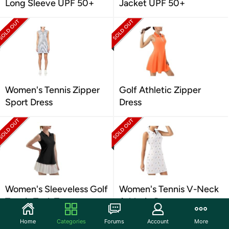
Long Sleeve UPF 50+
Jacket UPF 50+
Women's Tennis Zipper
Golf Athletic Zipper
Sport Dress
Dress
Women's Sleeveless Golf
Women's Tennis V-Neck
Tennis Tank Top
Athletic Dress
Home
Categories
Forums
Account
More