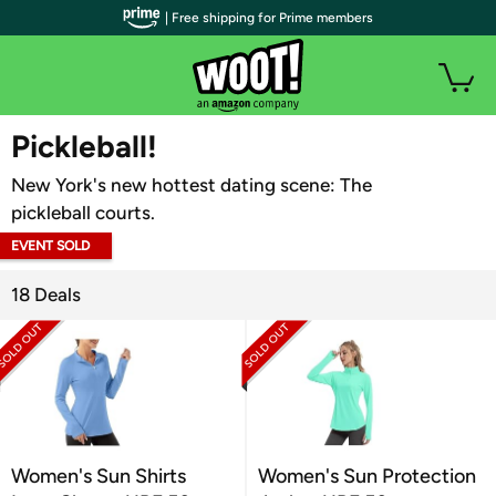
| Free shipping for Prime members
WOOT PLUS
Pickleball!
New York's new hottest dating scene: The
pickleball courts.
EVENT SOLD
OUT
18 Deals
Women's Sun Shirts
Women's Sun Protection