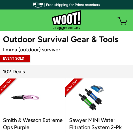
| Free shipping for Prime members
WOOT PLUS
Outdoor Survival Gear & Tools
I'mma (outdoor) survivor
EVENT SOLD
OUT
102 Deals
Smith & Wesson Extreme
Sawyer MINI Water
Ops Purple
Filtration System 2-Pk