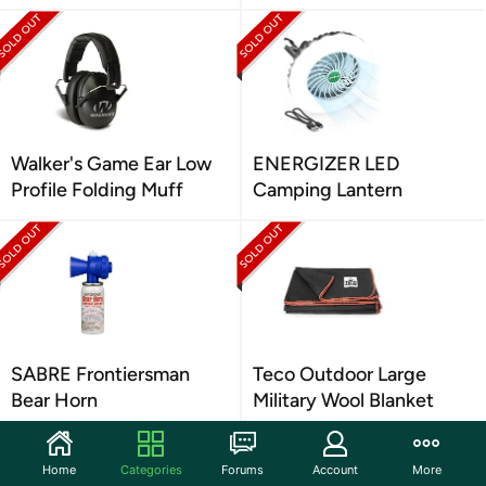
Walker's Game Ear Low
ENERGIZER LED
Profile Folding Muff
Camping Lantern
SABRE Frontiersman
Teco Outdoor Large
Bear Horn
Military Wool Blanket
Home
Categories
Forums
Account
More