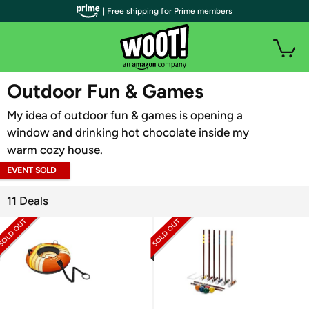
| Free shipping for Prime members
WOOT PLUS
Outdoor Fun & Games
My idea of outdoor fun & games is opening a
window and drinking hot chocolate inside my
warm cozy house.
EVENT SOLD
OUT
11 Deals