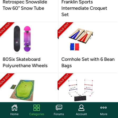
Retrospec Snowslide
Franklin Sports
Tow 60” Snow Tube
Intermediate Croquet
Set
80Six Skateboard
Cornhole Set with 6 Bean
Polyurethane Wheels
Bags
GoSports Chip N' Stick
Amazon Basics Ladder
Home
Categories
Forums
Account
More
Golf Games with C
Toss Outdoor Lawn G