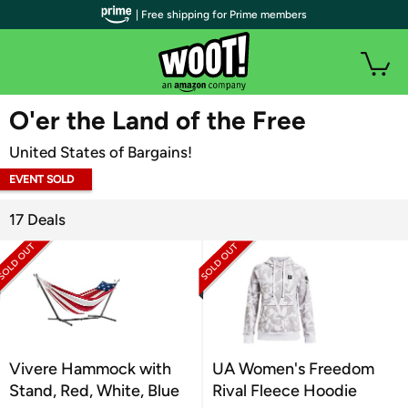
| Free shipping for Prime members
WOOT PLUS
O'er the Land of the Free
United States of Bargains!
EVENT SOLD
OUT
17 Deals
Vivere Hammock with
UA Women's Freedom
Stand, Red, White, Blue
Rival Fleece Hoodie