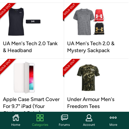
UA Men's Tech 2.0 Tank
UA Men's Tech 2.0 &
& Headband
Mystery Sackpack
Apple Case Smart Cover
Under Armour Men's
For 9.7" iPad (Your
Freedom Tees
Choice of Color)
Home
Categories
Forums
Account
More