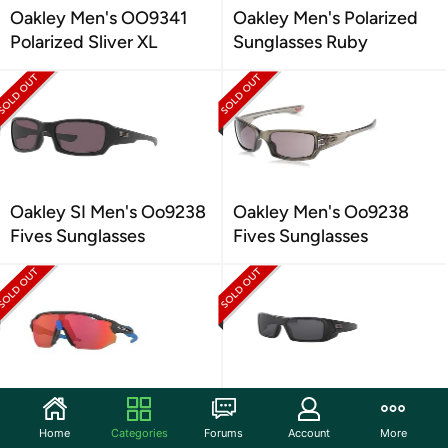
Oakley Men's OO9341
Oakley Men's Polarized
Polarized Sliver XL
Sunglasses Ruby
Oakley SI Men's Oo9238
Oakley Men's Oo9238
Fives Sunglasses
Fives Sunglasses
Oakley Men's 9442
Oakley Men's
Radar EV Advancer
Sunglasses, Black Lenses
Home
Categories
Forums
Account
More