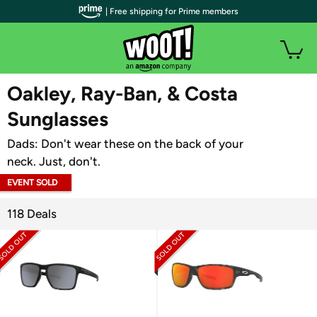
| Free shipping for Prime members
WOOT PLUS
Oakley, Ray-Ban, & Costa
Sunglasses
Dads: Don't wear these on the back of your
neck. Just, don't.
EVENT SOLD
OUT
118 Deals