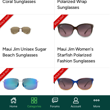
Coral Sunglasses
Polarized Wrap
Sunglasses
Maui Jim Unisex Sugar
Maui Jim Women's
Beach Sunglasses
Starfish Polarized
Fashion Sunglasses
Maui Jim Unisex Hema
Maui Jim Women's Honi
Home
Categories
Forums
Account
More
Sunglasses
Sunglasses