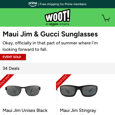
| Free shipping for Prime members
WOOT PLUS
Maui Jim & Gucci Sunglasses
Okay, officially in that part of summer where I'm
looking forward to fall.
EVENT SOLD
OUT
34 Deals
Maui Jim Unisex Black
Maui Jim Stingray