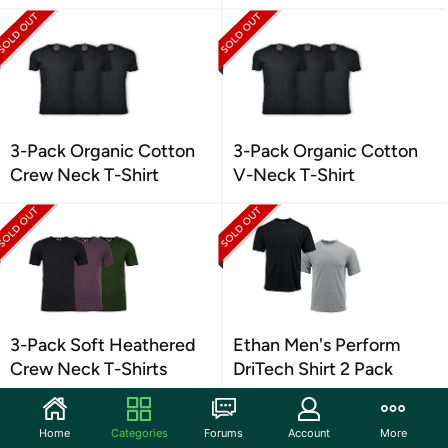
3-Pack Organic Cotton
3-Pack Organic Cotton
Crew Neck T-Shirt
V-Neck T-Shirt
3-Pack Soft Heathered
Ethan Men's Perform
Crew Neck T-Shirts
DriTech Shirt 2 Pack
Home
Categories
Forums
Account
More