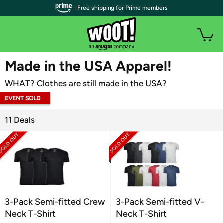
| Free shipping for Prime members
WOOT PLUS
Made in the USA Apparel!
WHAT? Clothes are still made in the USA?
EVENT SOLD
OUT
11 Deals
3-Pack Semi-fitted Crew
3-Pack Semi-fitted V-
Neck T-Shirt
Neck T-Shirt