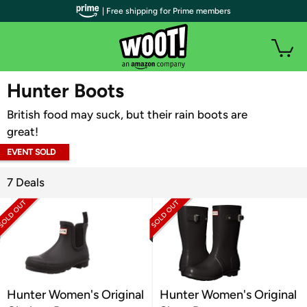
| Free shipping for Prime members
WOOT PLUS
Hunter Boots
British food may suck, but their rain boots are
great!
EVENT SOLD
OUT
7 Deals
Hunter Women's Original
Hunter Women's Original