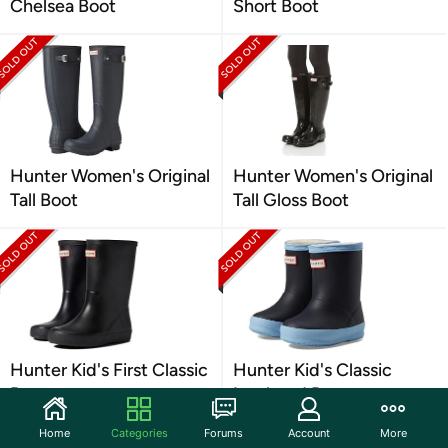
Chelsea Boot
Short Boot
Hunter Women's Original
Hunter Women's Original
Tall Boot
Tall Gloss Boot
Hunter Kid's First Classic
Hunter Kid's Classic
Boots
Insulated Boot
Home
Categories
Forums
Account
More