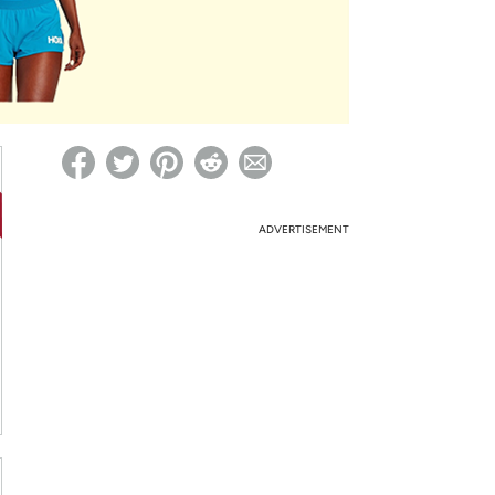
ed on Woot! for benefits to take effect
ADVERTISEMENT