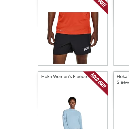
Hoka Women's Fleece Crew
Hoka 
Sleev