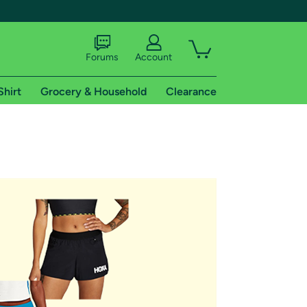
Forums
Account
Shirt
Grocery & Household
Clearance
X
tional shipping addresses.
 trial of Amazon Prime