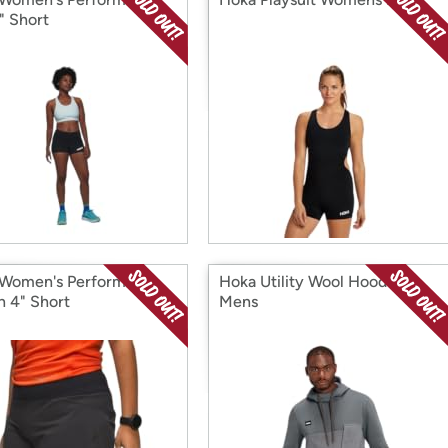
" Short
Women's Performance
Hoka Utility Wool Hoodie
 4" Short
Mens