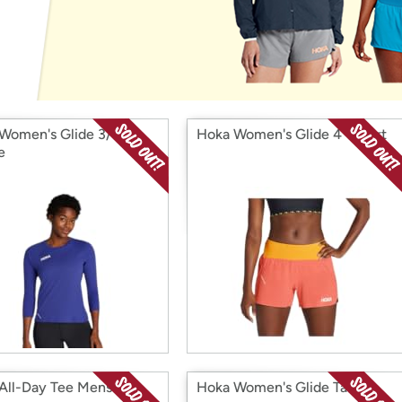
Login
*
Re-login requir
with
Amazon
Women's Glide 3/4
Hoka Women's Glide 4'' Short
e
All-Day Tee Mens
Hoka Women's Glide Tank