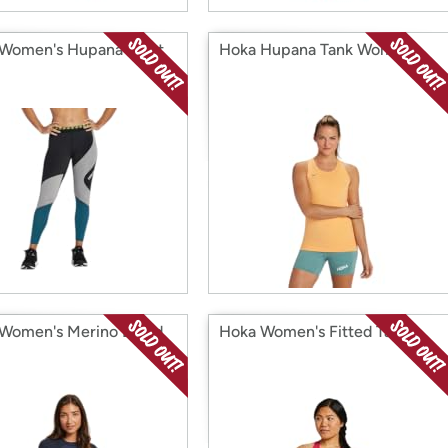
Women's Hupana Tight
Hoka Hupana Tank Womens
Women's Merino Blend
Hoka Women's Fitted Tank