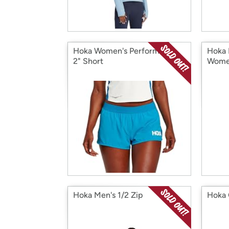
Hoka Women's Performance
Hoka 
2" Short
Wome
Hoka Men's 1/2 Zip
Hoka 