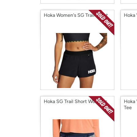
Hoka Women's SG Trail Short
Hoka 
Hoka SG Trail Short Womens
Hoka 
Tee