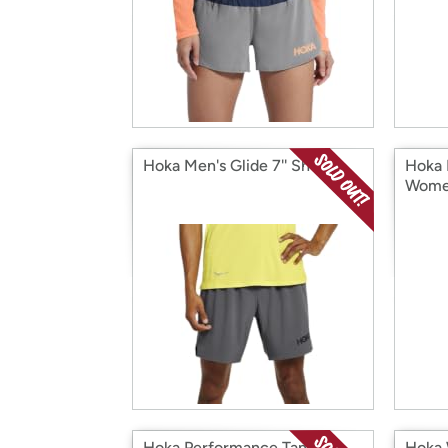
Hoka Men's Glide 7'' Short
Hoka 
Wome
Hoka Performance Tank
Hoka 