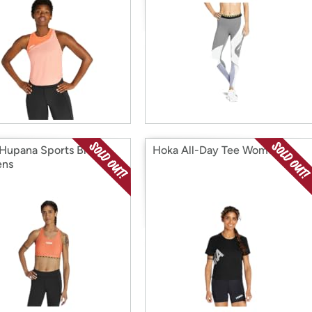
Hupana Sports Bra
Hoka All-Day Tee Womens
ns