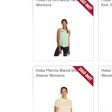
Womens
Knit 3
Hoka Merino Blend Short
Hoka 
Sleeve Womens
Woven