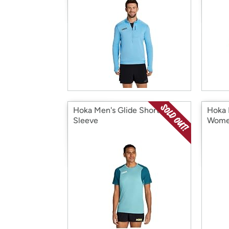
Hoka Men's Glide Short
Hoka 
Sleeve
Wome