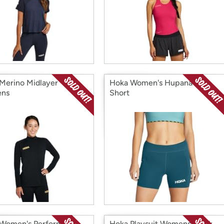
Merino Midlayer
Hoka Women's Hupana 5"
ns
Short
Women's Performance
Hoka Playsuit Womens Black