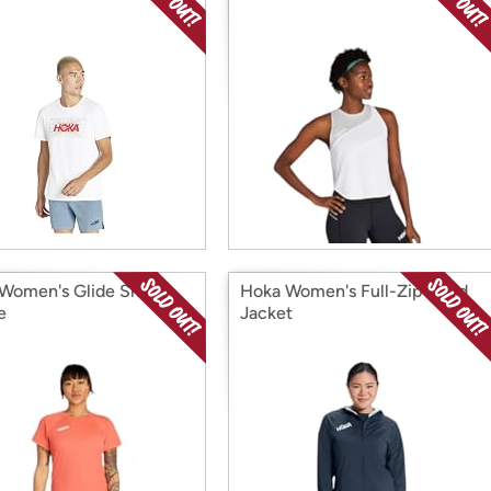
Women's Glide Short
Hoka Women's Full-Zip Wind
e
Jacket