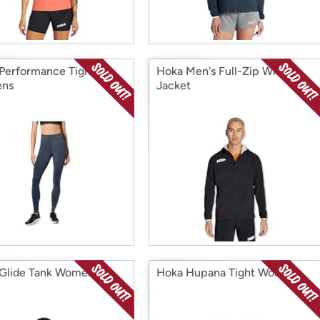
Performance Tight
Hoka Men's Full-Zip Wind
ns
Jacket
Glide Tank Womens
Hoka Hupana Tight Womens