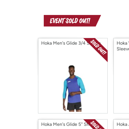
Hoka Men's Glide 3/4 Sleeve
Hoka 
Sleev
Hoka Men's Glide 5'' Short
Hoka 