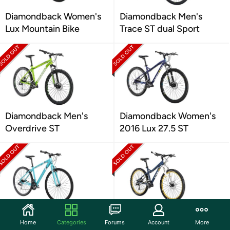
Diamondback Women's
Diamondback Men's
Lux Mountain Bike
Trace ST dual Sport
Diamondback Men's
Diamondback Women's
Overdrive ST
2016 Lux 27.5 ST
Diamondback Women's
Diamondback 2018
Home
Categories
Forums
Account
More
Calico ST Dual Sport
Women's Lux 27.5 SPT