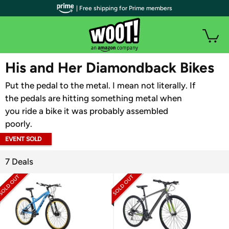
| Free shipping for Prime members
WOOT PLUS
His and Her Diamondback Bikes
Put the pedal to the metal. I mean not literally. If
the pedals are hitting something metal when
you ride a bike it was probably assembled
poorly.
EVENT SOLD
OUT
7 Deals