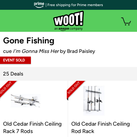
| Free shipping for Prime members
WOOT PLUS
Gone Fishing
cue
I'm Gonna Miss Her
by Brad Paisley
EVENT SOLD
OUT
25 Deals
Old Cedar Finish Ceiling
Old Cedar Finish Ceiling
Rack 7 Rods
Rod Rack