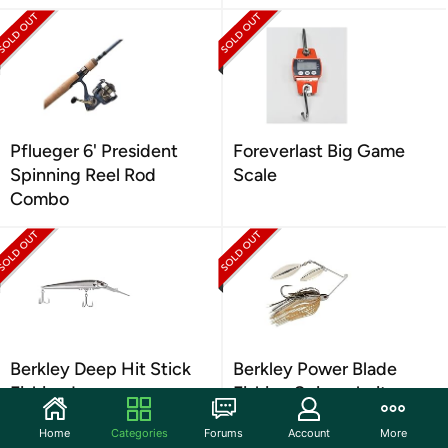
Pflueger 6' President
Foreverlast Big Game
Spinning Reel Rod
Scale
Combo
Berkley Deep Hit Stick
Berkley Power Blade
Fishing Lure
Fishing Spinnerbait
Home
Categories
Forums
Account
More