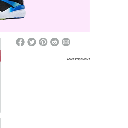
ed on Woot! for benefits to take effect
ADVERTISEMENT