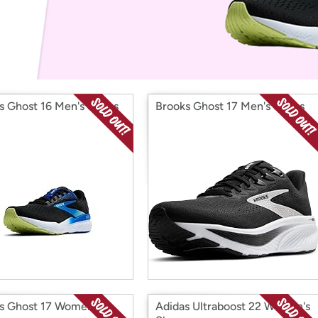
Login
*
Re-login requir
with
Amazon
s Ghost 16 Men's Shoes
Brooks Ghost 17 Men's Shoes
s Ghost 17 Women's
Adidas Ultraboost 22 Women's