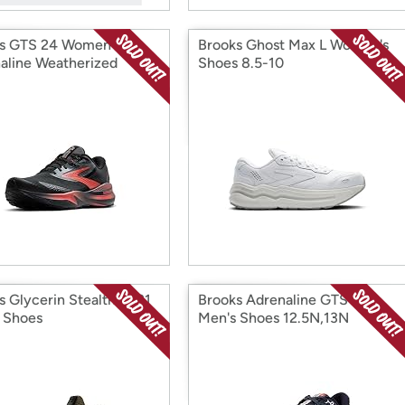
s GTS 24 Women's
Brooks Ghost Max L Women's
aline Weatherized
Shoes 8.5-10
s
s Glycerin StealthFit 21
Brooks Adrenaline GTS 22
 Shoes
Men's Shoes 12.5N,13N