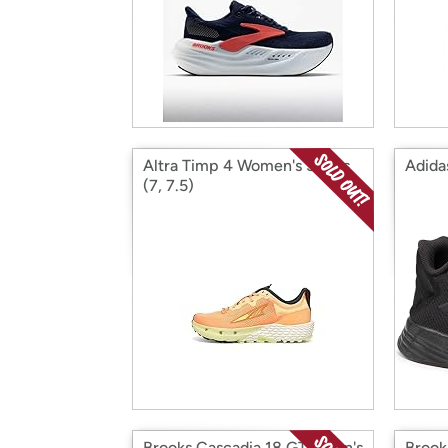
Altra Timp 4 Women's Shoes
Adida
(7, 7.5)
Brooks Cascadia 18 GTX Men's
Brook