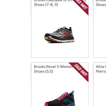
Shoes (7-8, 9)
Shoes
Brooks Revel 5 Women's
Altra
Shoes (5.5)
Men's