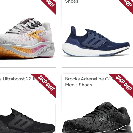
s
Shoes
s Ultraboost 22 Men's
Brooks Adrenaline GTS 24
s
Men's Shoes