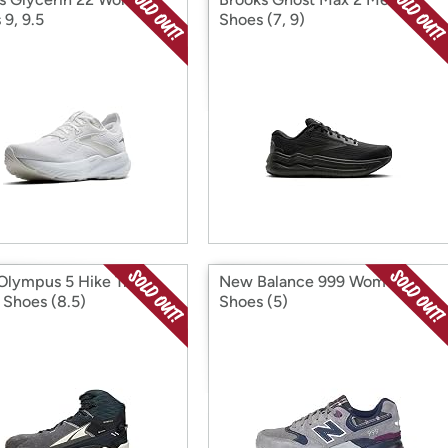
 9, 9.5
Shoes (7, 9)
 Olympus 5 Hike Trail
New Balance 999 Women's
 Shoes (8.5)
Shoes (5)