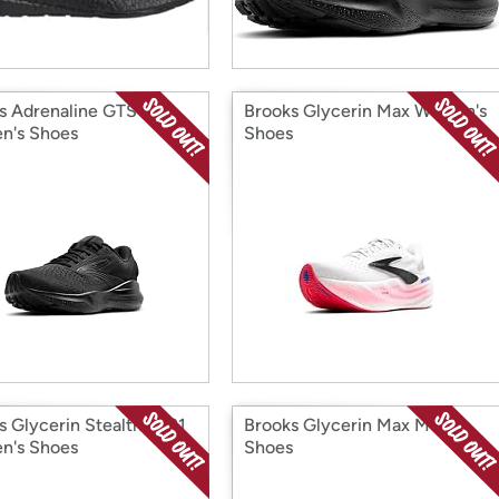
s Adrenaline GTS 24
Brooks Glycerin Max Women's
n's Shoes
Shoes
s Glycerin StealthFit 21
Brooks Glycerin Max Men's
n's Shoes
Shoes