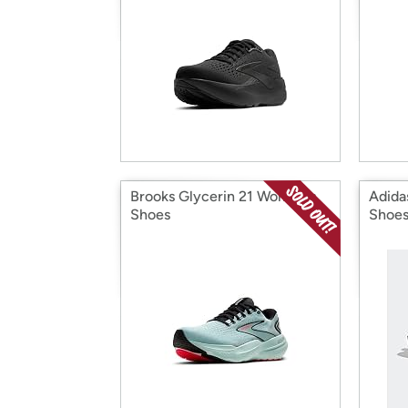
Brooks Glycerin 21 Women's
Adida
Shoes
Shoe