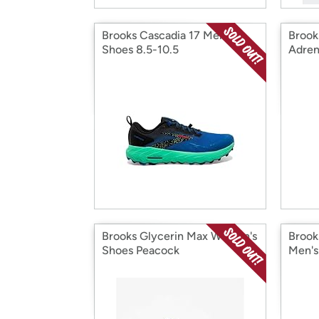
Brooks Cascadia 17 Men's
Brook
Shoes 8.5-10.5
Adren
Shoe
Brooks Glycerin Max Women's
Brook
Shoes Peacock
Men's