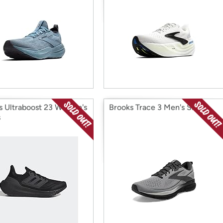
s Ultraboost 23 Women's
Brooks Trace 3 Men's Shoes
s