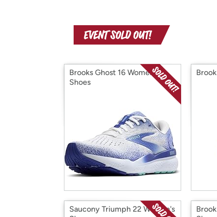
Brooks Ghost 16 Women's
Brook
Shoes
Saucony Triumph 22 Women's
Brook