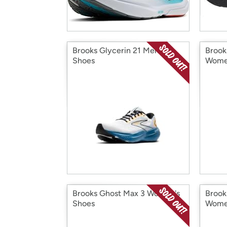
Brooks Glycerin 21 Men's
Brook
Shoes
Wome
Brooks Ghost Max 3 Women's
Brook
Shoes
Wome