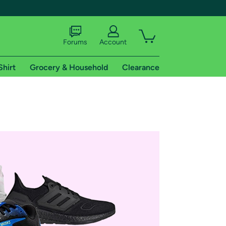
Forums
Account
Shirt
Grocery & Household
Clearance
X
tional shipping addresses.
 trial of Amazon Prime