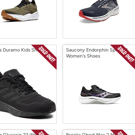
s Duramo Kids Shoes
Saucony Endorphin Speed 4
Women's Shoes
s Glycerin 22 Women's
Brooks Ghost Max 2 Men's