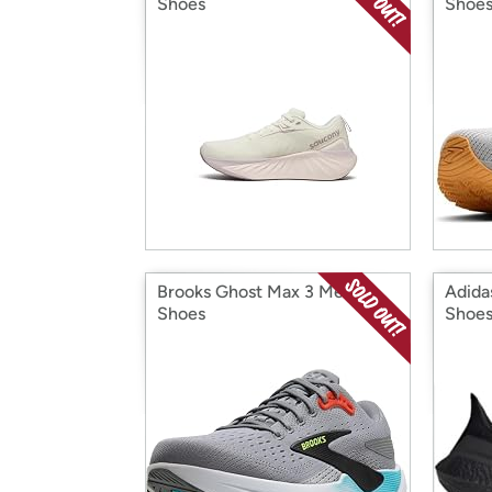
Shoes
Shoe
Brooks Ghost Max 3 Men's
Adida
Shoes
Shoe