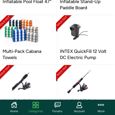
Inflatable Pool Float 47"
Inflatable Stand-Up
Paddle Board
Multi-Pack Cabana
INTEX QuickFill 12 Volt
Towels
DC Electric Pump
Ugly Stik GX2 Ice
Ugly Stik 36" Carbon Ice
Spinning Reel and 36"
Spinning Rod and Reel
Home
Categories
Forums
Account
More
Fishing Rod Combo
Combo