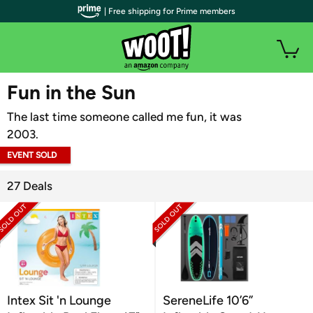
| Free shipping for Prime members
WOOT PLUS
Fun in the Sun
The last time someone called me fun, it was
2003.
EVENT SOLD
OUT
27 Deals
Intex Sit 'n Lounge
SereneLife 10’6”