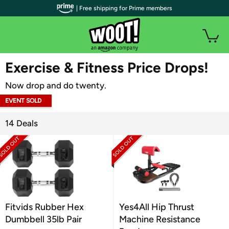
| Free shipping for Prime members
WOOT PLUS
Exercise & Fitness Price Drops!
Now drop and do twenty.
EVENT SOLD
OUT
14 Deals
Fitvids Rubber Hex
Yes4All Hip Thrust
Dumbbell 35lb Pair
Machine Resistance