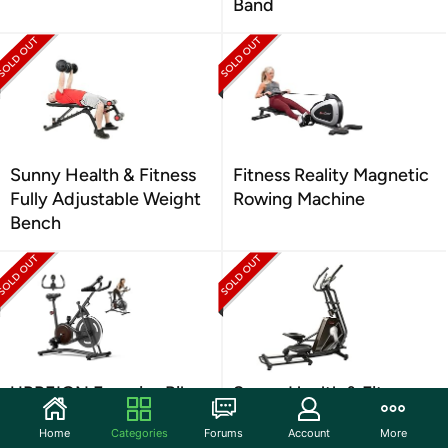
Band
Sunny Health & Fitness
Fitness Reality Magnetic
Fully Adjustable Weight
Rowing Machine
Bench
UPREIGN Exercise Bike
Sunny Health & Fitness
SF-E3862 Magnetic
Home
Categories
Forums
Account
More
Elliptical