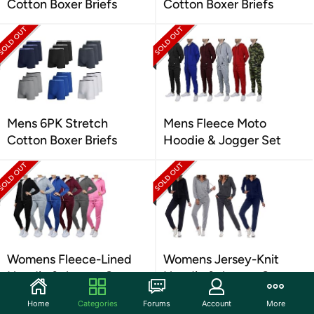
Cotton Boxer Briefs
Cotton Boxer Briefs
Mens 6PK Stretch
Mens Fleece Moto
Cotton Boxer Briefs
Hoodie & Jogger Set
Womens Fleece-Lined
Womens Jersey-Knit
Hoodie & Jogger Set
Hoodie & Jogger Set
Home
Categories
Forums
Account
More