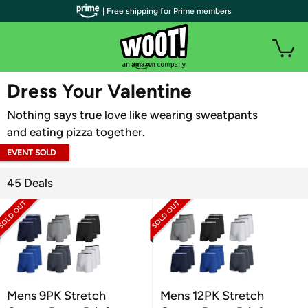
| Free shipping for Prime members
WOOT PLUS
Dress Your Valentine
Nothing says true love like wearing sweatpants
and eating pizza together.
EVENT SOLD
OUT
45 Deals
Mens 9PK Stretch
Mens 12PK Stretch