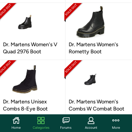
Dr. Martens Women's V
Dr. Martens Women's
Quad 2976 Boot
Rometty Boot
Dr. Martens Unisex
Dr. Martens Women's
Combs 8-Eye Boot
Combs W Combat Boot
Home
Categories
Forums
Account
More