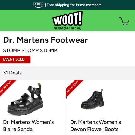
| Free shipping for Prime members
WOOT PLUS
Dr. Martens Footwear
STOMP STOMP STOMP.
EVENT SOLD
OUT
31 Deals
Dr. Martens Women's
Dr. Martens Women's
Blaire Sandal
Devon Flower Boots