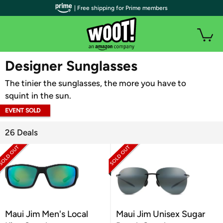
| Free shipping for Prime members
WOOT PLUS
Designer Sunglasses
The tinier the sunglasses, the more you have to
squint in the sun.
EVENT SOLD
OUT
26 Deals
Maui Jim Men's Local
Maui Jim Unisex Sugar