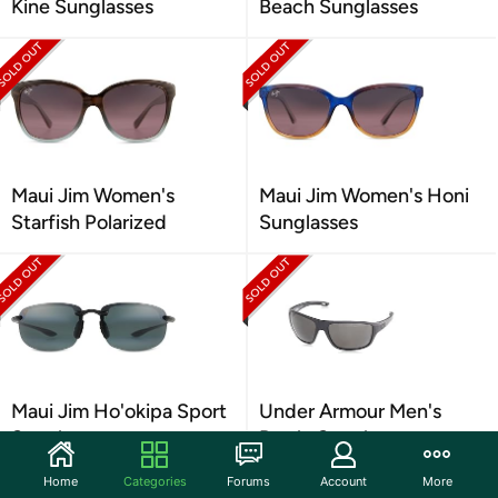
Kine Sunglasses
Beach Sunglasses
Maui Jim Women's
Maui Jim Women's Honi
Starfish Polarized
Sunglasses
Maui Jim Ho'okipa Sport
Under Armour Men's
Sunglasses
Battle Sunglasses
Home
Categories
Forums
Account
More