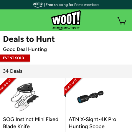
| Free shipping for Prime members
WOOT PLUS
Deals to Hunt
Good Deal Hunting
EVENT SOLD
OUT
34 Deals
SOG Instinct Mini Fixed
ATN X-Sight-4K Pro
Blade Knife
Hunting Scope