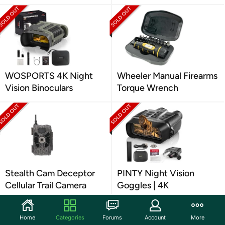
WOSPORTS 4K Night
Wheeler Manual Firearms
Vision Binoculars
Torque Wrench
Stealth Cam Deceptor
PINTY Night Vision
Cellular Trail Camera
Goggles | 4K
Home
Categories
Forums
Account
More