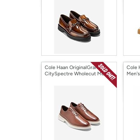
Cole Haan OriginalGrand
Cole 
CitySpectre Wholecut Men's
Men's
Shoes