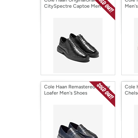
CitySpectre Captoe Men's
Men's
Shoes
Cole Haan Remastered Penny
Cole 
Loafer Men's Shoes
Chels