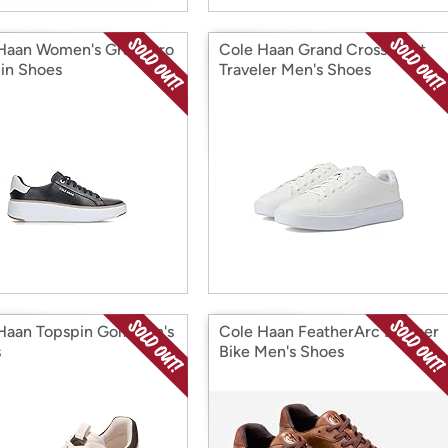
Haan Women's Grandpro
Cole Haan Grand Crosscourt
in Shoes
Traveler Men's Shoes
Haan Topspin Golf Men's
Cole Haan FeatherArc Leather
s
Bike Men's Shoes