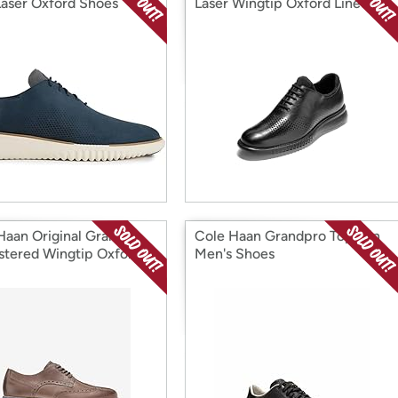
aser Oxford Shoes
Laser Wingtip Oxford Lined
Shoes
Haan Original Grand
Cole Haan Grandpro Topspin
tered Wingtip Oxford
Men's Shoes
 Shoes