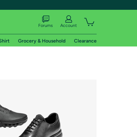
Forums
Account
Shirt
Grocery & Household
Clearance
X
tional shipping addresses.
 trial of Amazon Prime