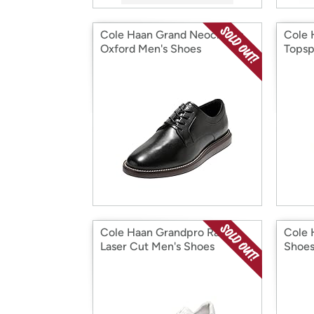
Cole Haan Grand Neoclassic
Cole 
Oxford Men's Shoes
Topsp
Cole Haan Grandpro Rally
Cole 
Laser Cut Men's Shoes
Shoe