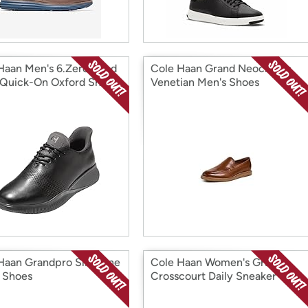
Haan Men's 6.Zerogrand
Cole Haan Grand Neoclassic
 Quick-On Oxford Shoes
Venetian Men's Shoes
Haan Grandpro Slim Line
Cole Haan Women's Grand
 Shoes
Crosscourt Daily Sneaker