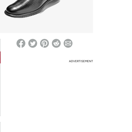
ed on Woot! for benefits to take effect
ADVERTISEMENT