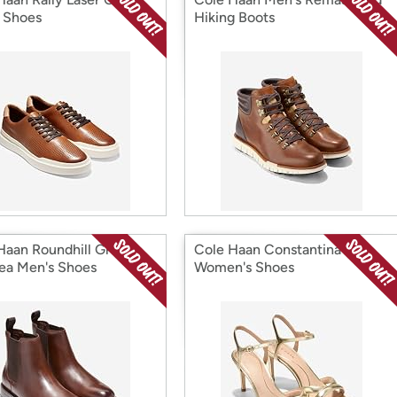
 Shoes
Hiking Boots
Haan Roundhill Grand
Cole Haan Constantina
ea Men's Shoes
Women's Shoes