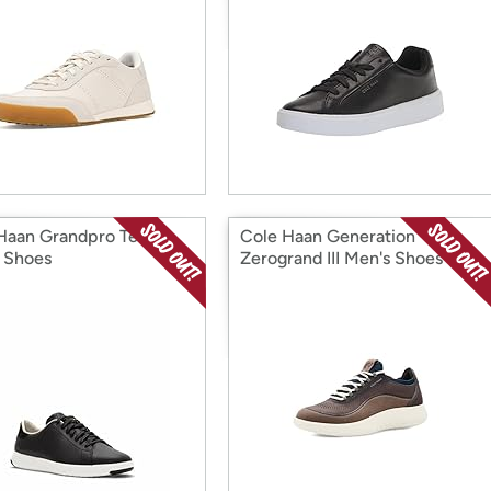
Haan Grandpro Tennis
Cole Haan Generation
 Shoes
Zerogrand III Men's Shoes