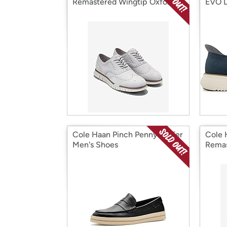
Remastered Wingtip Oxford
EVO L
Men's Shoes
Cole Haan Pinch Penny Loafer
Cole 
Men's Shoes
Remas
Men's