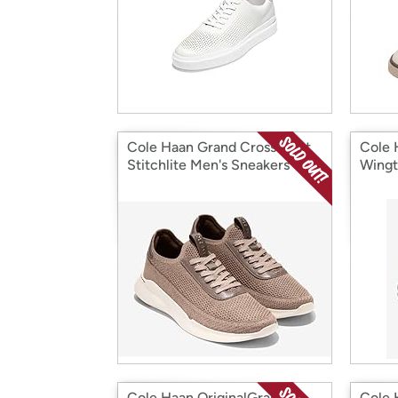
Cole Haan Grand Crosscourt
Cole 
Stitchlite Men's Sneakers
Wingt
Cole Haan OriginalGrand
Cole 