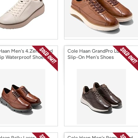
Haan Men's 4.Zerogrand
Cole Haan GrandPro Luxe
ip Waterproof Shoes
Slip-On Men's Shoes
Haan Rally Laser Cut
Cole Haan Men's Remastered