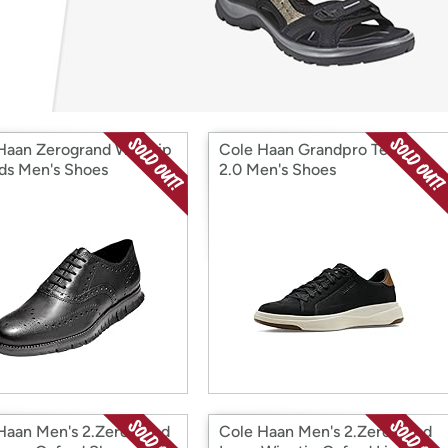
Login
*
Re-login requir
with
Amazon
Haan Zerogrand Wingtip
Cole Haan Grandpro Tennis
ds Men's Shoes
2.0 Men's Shoes
Haan Men's 2.Zerogrand
Cole Haan Men's 2.Zerogrand