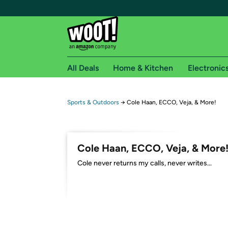
All Deals
Home & Kitchen
Electronic
Free shipping fo
Sports & Outdoors
→
Cole Haan, ECCO, Veja, & More!
Woot! customers who are Amazon Prime members 
Free Standard shipping on Woot! orders
Cole Haan, ECCO, Veja, & More
Free Express shipping on Shirt.Woot order
Cole never returns my calls, never writes...
Amazon Prime membership required. See individual
Get started by logging in with Amazon or try a 3