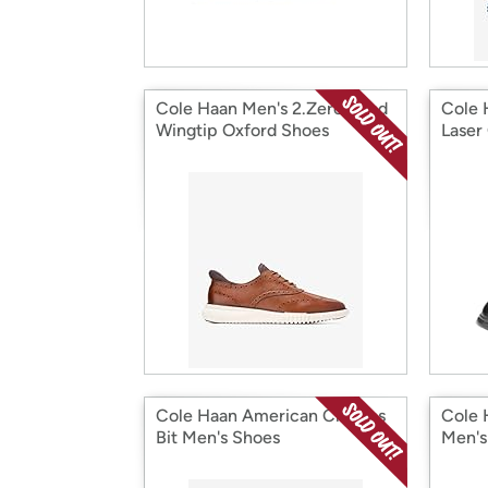
Cole Haan Men's 2.Zerogrand
Cole 
Wingtip Oxford Shoes
Laser
Cole Haan American Classics
Cole 
Bit Men's Shoes
Men's