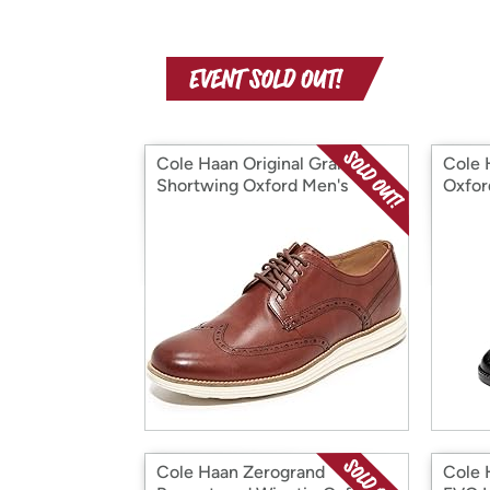
Cole Haan Original Grand
Cole 
Shortwing Oxford Men's
Oxfor
Shoes
Cole Haan Zerogrand
Cole 