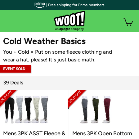
| Free shipping for Prime members
WOOT PLUS
Cold Weather Basics
You + Cold = Put on some fleece clothing and
wear a hat, please! It's just basic math.
EVENT SOLD
OUT
39 Deals
Mens 3PK ASST Fleece &
Mens 3PK Open Bottom