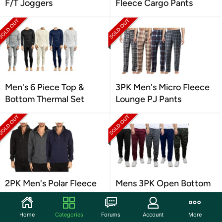
F/T Joggers
Fleece Cargo Pants
Men's 6 Piece Top &
3PK Men's Micro Fleece
Bottom Thermal Set
Lounge PJ Pants
2PK Men's Polar Fleece
Mens 3PK Open Bottom
Full-Zip Hoodie
Fleece Sweatpants
Home
Categories
Forums
Account
More