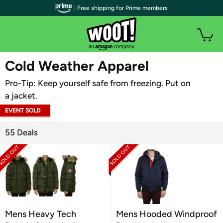
| Free shipping for Prime members
WOOT PLUS
Cold Weather Apparel
Pro-Tip: Keep yourself safe from freezing. Put on
a jacket.
EVENT SOLD
OUT
55 Deals
Mens Heavy Tech
Mens Hooded Windproof