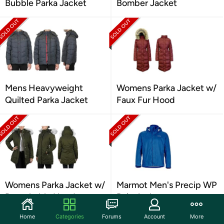
Bubble Parka Jacket
Bomber Jacket
Mens Heavyweight
Womens Parka Jacket w/
Quilted Parka Jacket
Faux Fur Hood
Womens Parka Jacket w/
Marmot Men's Precip WP
Detachable Hood
Rain Jacket
Home
Categories
Forums
Account
More