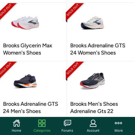
Brooks Glycerin Max
Brooks Adrenaline GTS
Women's Shoes
24 Women's Shoes
Brooks Adrenaline GTS
Brooks Men's Shoes
24 Men's Shoes
Adrenaline Gts 22
Home
Categories
Forums
Account
More