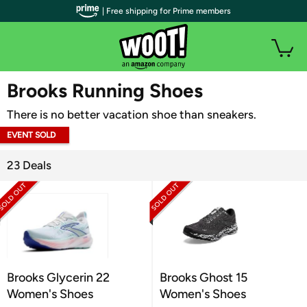
| Free shipping for Prime members
WOOT PLUS
Brooks Running Shoes
There is no better vacation shoe than sneakers.
EVENT SOLD
OUT
23 Deals
Brooks Glycerin 22
Brooks Ghost 15
Women's Shoes
Women's Shoes