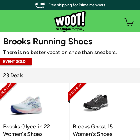
| Free shipping for Prime members
WOOT PLUS
Brooks Running Shoes
There is no better vacation shoe than sneakers.
EVENT SOLD
OUT
23 Deals
Brooks Glycerin 22
Brooks Ghost 15
Women's Shoes
Women's Shoes