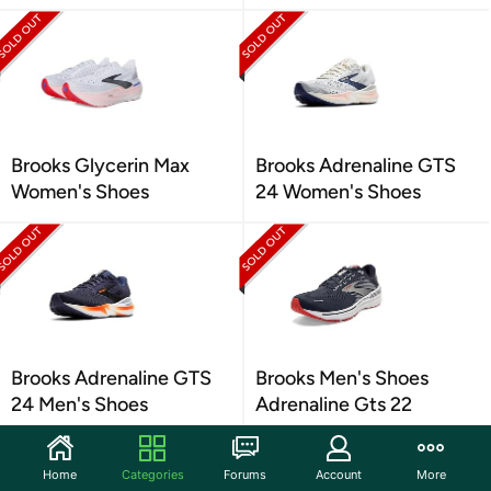
Brooks Glycerin Max
Brooks Adrenaline GTS
Women's Shoes
24 Women's Shoes
Brooks Adrenaline GTS
Brooks Men's Shoes
24 Men's Shoes
Adrenaline Gts 22
Home
Categories
Forums
Account
More