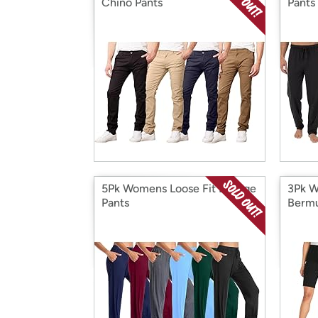
Chino Pants
Pants
5Pk Womens Loose Fit Lounge
3Pk W
Pants
Bermu