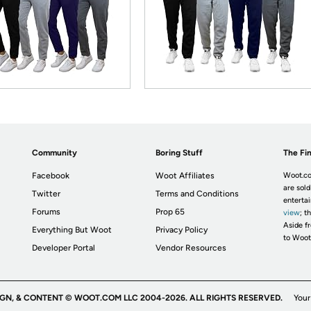
Community
Boring Stuff
The Fin
Facebook
Woot Affiliates
Woot.co
are sold
Twitter
Terms and Conditions
enterta
Forums
Prop 65
view
; t
Aside fr
Everything But Woot
Privacy Policy
to Woot
Developer Portal
Vendor Resources
IGN, & CONTENT © WOOT.COM LLC 2004-2026. ALL RIGHTS RESERVED.
Your