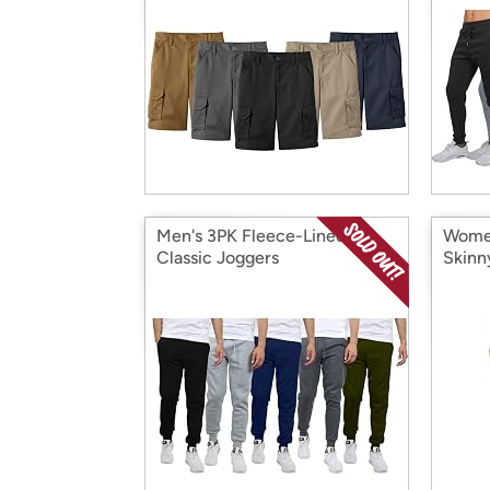
Men's 3PK Fleece-Lined
Women
Classic Joggers
Skinn