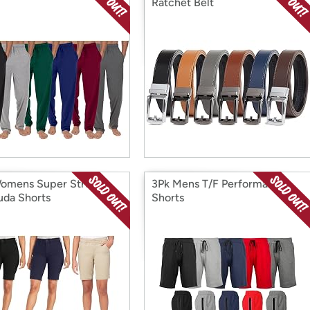
Ratchet Belt
omens Super Stretch
3Pk Mens T/F Performance
da Shorts
Shorts