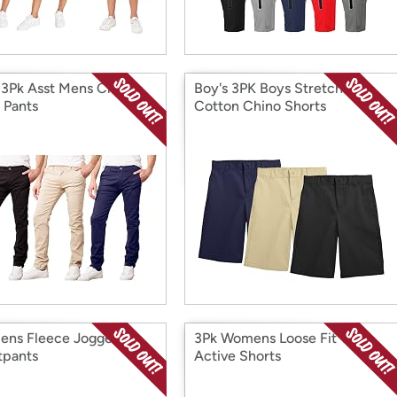
 3Pk Asst Mens Classic
Boy's 3PK Boys Stretch
 Pants
Cotton Chino Shorts
ens Fleece Jogger
3Pk Womens Loose Fit T/F
pants
Active Shorts