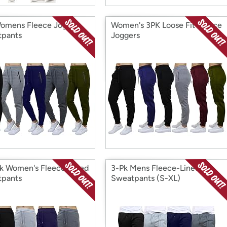
omens Fleece Jogger
Women's 3PK Loose Fit Fleece
pants
Joggers
k Women's Fleece-Lined
3-Pk Mens Fleece-Lined
pants
Sweatpants (S-XL)