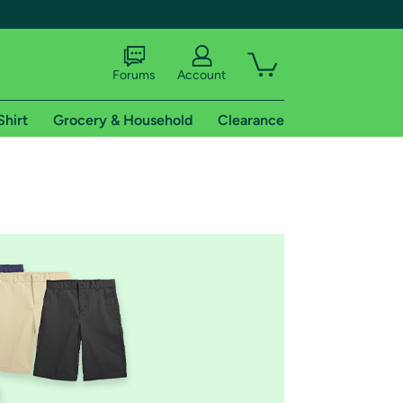
Forums
Account
Shirt
Grocery & Household
Clearance
X
tional shipping addresses.
 trial of Amazon Prime