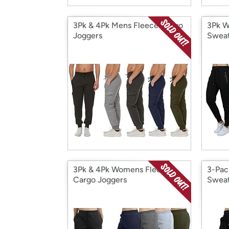
3Pk & 4Pk Mens Fleece Cargo
3Pk W
Joggers
Sweat
3Pk & 4Pk Womens Fleece
3-Pac
Cargo Joggers
Sweat