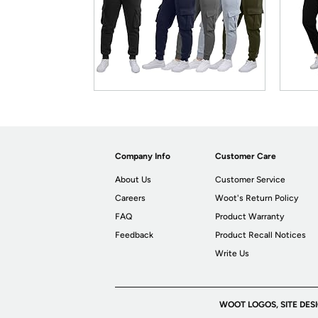
Company Info
Customer Care
About Us
Customer Service
Careers
Woot's Return Policy
FAQ
Product Warranty
Feedback
Product Recall Notices
Write Us
WOOT LOGOS, SITE DES