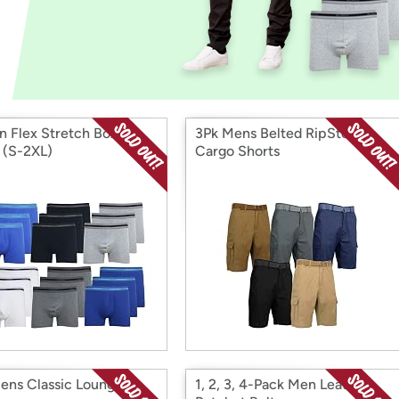
Login
*
Re-login requir
with
Amazon
n Flex Stretch Boxer
3Pk Mens Belted RipStop
s (S-2XL)
Cargo Shorts
ens Classic Lounge
1, 2, 3, 4-Pack Men Leather