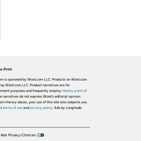
e Print
m is operated by Woot.com LLC. Products on Woot.com
 by Woot.com LLC. Product narratives are for
inment purposes and frequently employ
literary point of
he narratives do not express Woot's editorial opinion.
om literary abuse, your use of this site also subjects you
's
terms of use
and
privacy policy.
Ads by Longitude.
 Ads Privacy Choices