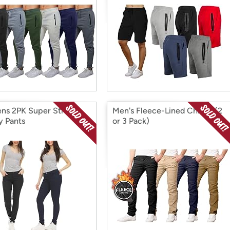
s 2PK Super Stretch
Men's Fleece-Lined Chinos (2
y Pants
or 3 Pack)