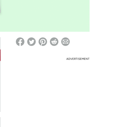
ed on Woot! for benefits to take effect
ADVERTISEMENT