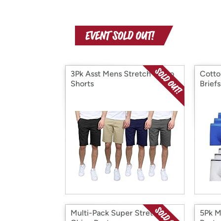
3Pk Asst Mens Stretch Chino
Cotto
Shorts
Brief
Multi-Pack Super Stretch
5Pk M