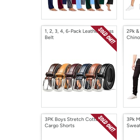
1, 2, 3, 4, 6-Pack Leather Dress
2Pk &
Belt
Chino
3PK Boys Stretch Cotton
3Pk M
Cargo Shorts
Sweat