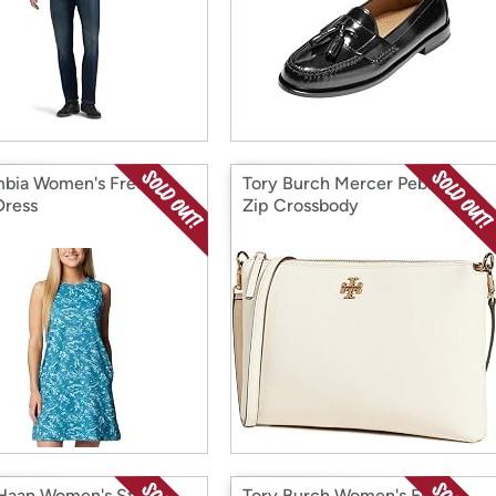
bia Women's Freezer
Tory Burch Mercer Pebbled
Dress
Zip Crossbody
Haan Women's Stassi
Tory Burch Women's Ella