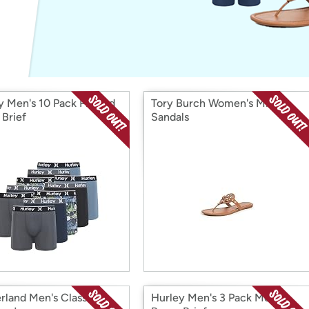
Login
*
Re-login requir
with
Amazon
y Men's 10 Pack Printed
Tory Burch Women's Miller
 Brief
Sandals
rland Men's Classic
Hurley Men's 3 Pack Modal