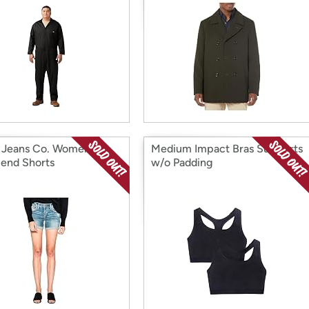
r Jeans Co. Womens
Medium Impact Bras Supports
iend Shorts
w/o Padding