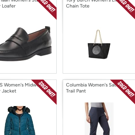
 Loafer
Chain Tote
S Women's Midweight
Columbia Women's Saturday
r Jacket
Trail Pant