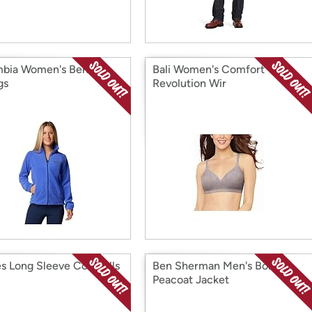
bia Women's Benton
Bali Women's Comfort
gs
Revolution Wir
es Long Sleeve Coveralls
Ben Sherman Men's Boris
Peacoat Jacket