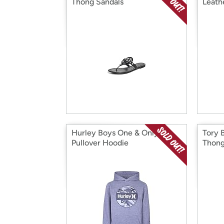
Thong Sandals
Leath
Hurley Boys One & Only
Tory 
Pullover Hoodie
Thong