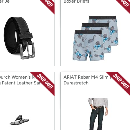
er Je
Boxer Briefs
Burch Women's Miller
ARIAT Rebar M4 Slim Fit
 Patent Leather Sandals
Durastretch