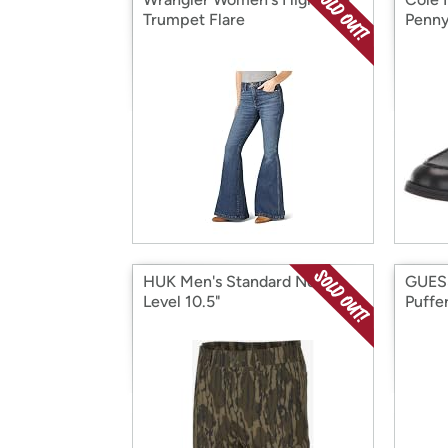
Trumpet Flare
Penny
HUK Men's Standard Next
GUES
Level 10.5"
Puffe