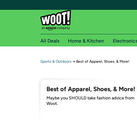
All Deals
Home & Kitchen
Electronic
Free shipping fo
Sports & Outdoors
→
Best of Apparel, Shoes, & More!
Woot! customers who are Amazon Prime members 
Free Standard shipping on Woot! orders
Best of Apparel, Shoes, & More!
Free Express shipping on Shirt.Woot order
Maybe you SHOULD take fashion advice from
Amazon Prime membership required. See individual
Woot.
Get started by logging in with Amazon or try a 3