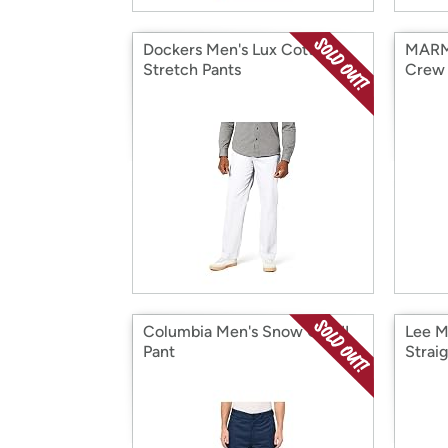
Dockers Men's Lux Cotton
MARM
Stretch Pants
Crew 
Columbia Men's Snow Gun II
Lee M
Pant
Strai