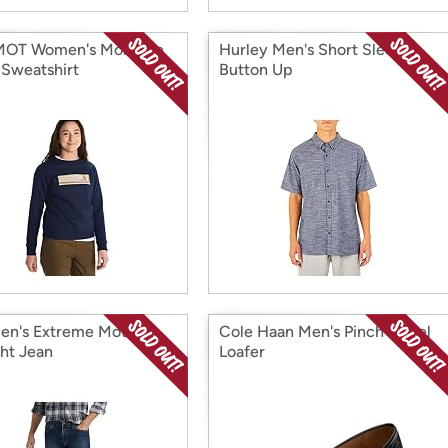
OT Women's Montane
Hurley Men's Short Sleeve
Sweatshirt
Button Up
en's Extreme Motion
Cole Haan Men's Pinch Tassel
ght Jean
Loafer