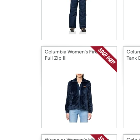
Columbia Women's Fire side
Colum
Full Zip III
Tank 
Wrangler Women's High Rise
Cole 