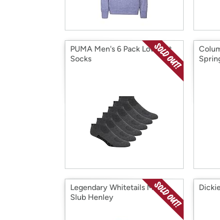
PUMA Men's 6 Pack Low Cut
Colum
Socks
Sprin
Legendary Whitetails Men's
Dicki
Slub Henley