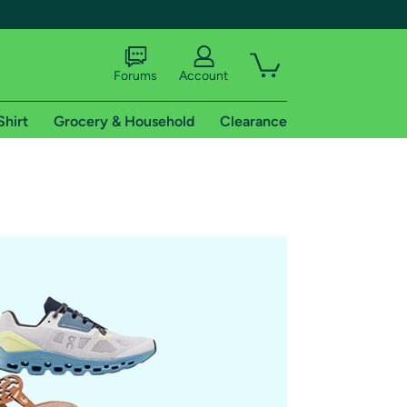
Forums
Account
Shirt
Grocery & Household
Clearance
X
tional shipping addresses.
 trial of Amazon Prime