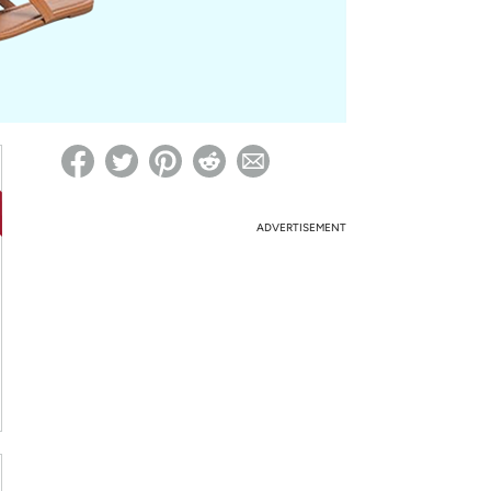
ed on Woot! for benefits to take effect
ADVERTISEMENT