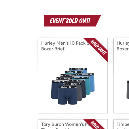
Hurley Men's 10 Pack Solid
Hurle
Boxer Brief
Boxer
Tory Burch Women's Miller
Timbe