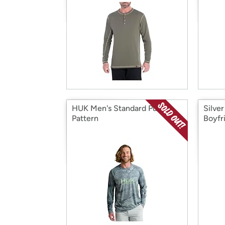
HUK Men's Standard Pursuit
Silve
Pattern
Boyfr