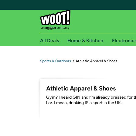
All Deals
Home & Kitchen
Electronic
Free shipping fo
Sports & Outdoors
→
Athletic Apparel & Shoes
Woot! customers who are Amazon Prime members 
Free Standard shipping on Woot! orders
Athletic Apparel & Shoes
Free Express shipping on Shirt.Woot order
Gym? I heard GIN and I’m already dressed for 
Amazon Prime membership required. See individual
bar. I mean, drinking IS a sport in the UK.
Get started by logging in with Amazon or try a 3