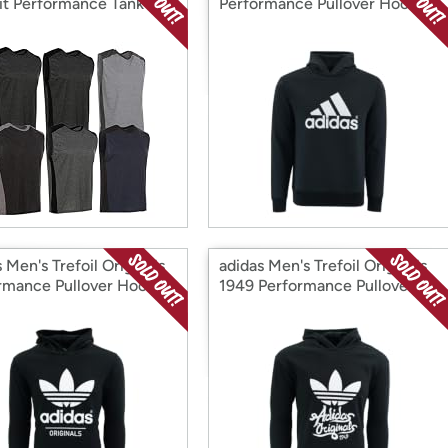
it Performance Tank
Performance Pullover Hoodie
 6 PK
 Men's Trefoil Originals
adidas Men's Trefoil Originals
rmance Pullover Hoodie
1949 Performance Pullover
Hoodie