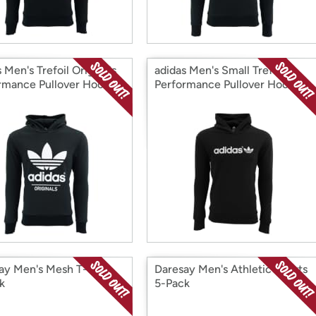
 Men's Trefoil Originals
adidas Men's Small Trefoil
rmance Pullover Hoodie
Performance Pullover Hoodie
Tone
ay Men's Mesh T-Shirt
Daresay Men's Athletic Shorts
k
5-Pack