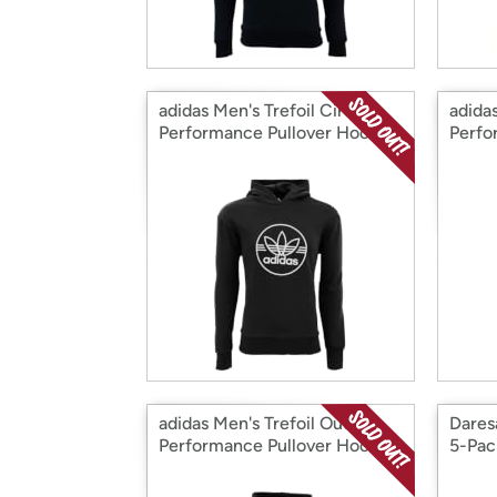
adidas Men's Trefoil Circle
adidas
Performance Pullover Hoodie
Perfo
Two 
adidas Men's Trefoil Outline
Dares
Performance Pullover Hoodie
5-Pac