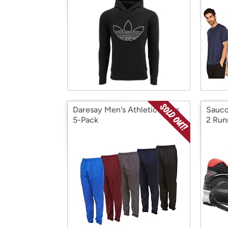
Daresay Men's Athletic Pants
Sauco
5-Pack
2 Run