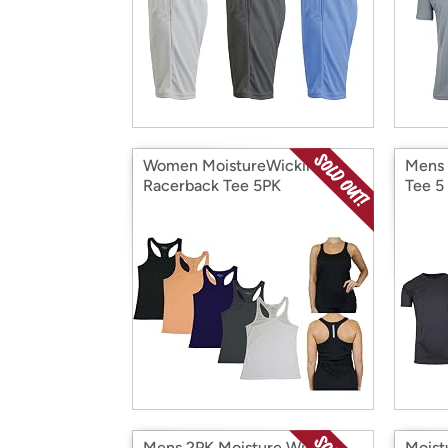
Women MoistureWicking
Mens 
Racerback Tee 5PK
Tee 5
Mens 2PK Moisture Wicking
Moist