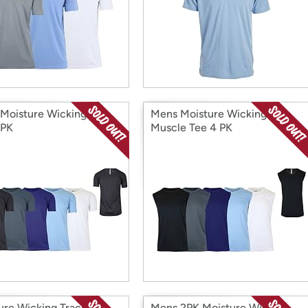
Moisture Wicking S/S
Mens Moisture Wicking
 PK
Muscle Tee 4 PK
ure Wicking Track
Mens 2PK Moisture Wicking