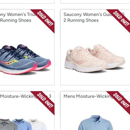
ny Women's Triumph
Saucony Women's Guide ISO
 Running Shoes
2 Running Shoes
Moisture-Wicking Polo 3
Mens Moisture-Wicking Polo