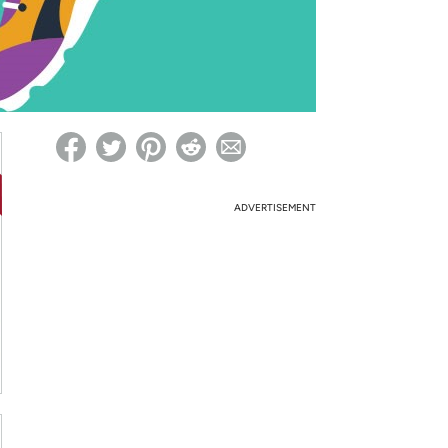
ed on Woot! for benefits to take effect
ADVERTISEMENT