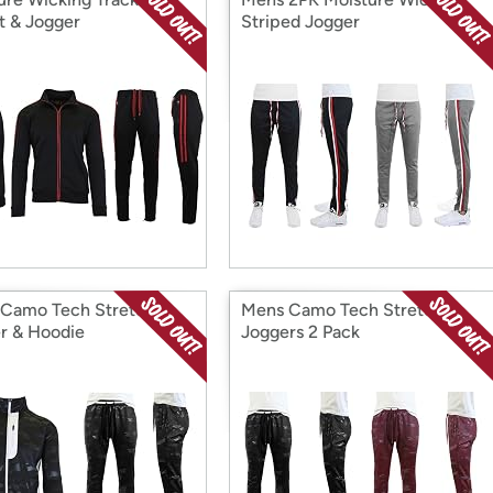
t & Jogger
Striped Jogger
Camo Tech Stretch
Mens Camo Tech Stretch
r & Hoodie
Joggers 2 Pack