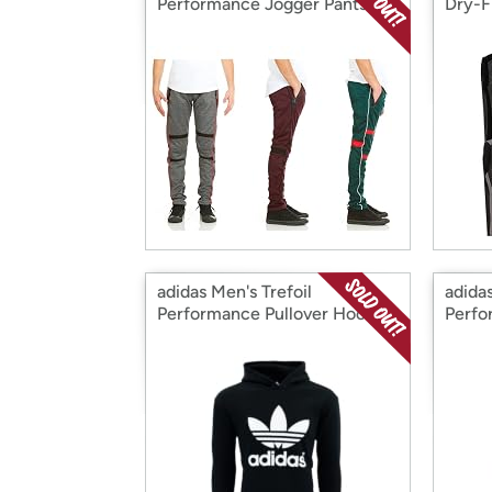
Performance Jogger Pants,
Dry-F
3PK
Tops,
adidas Men's Trefoil
adidas
Performance Pullover Hoodie
Perfo