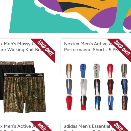
Login
*
Re-login requir
with
Amazon
x Men's Mossy Oak
Nextex Men's Active Athletic
ure Wicking Knit Boxer
Performance Shorts, 5 PK
s, 2 PK
x Men's Active Athletic
adidas Men's Essential Linear