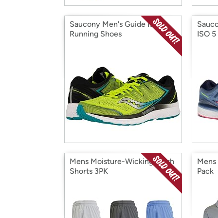
Saucony Men's Guide ISO 2
Sauco
Running Shoes
ISO 5
Mens Moisture-Wicking Mesh
Mens 
Shorts 3PK
Pack