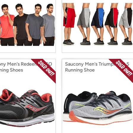
ny Men's Redeemer ISO
Saucony Men's Triumph ISO 5
ning Shoes
Running Shoe