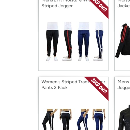
Striped Jogger
Jacke
Women's Striped Track Jogger
Mens 
Pants 2 Pack
Jogge