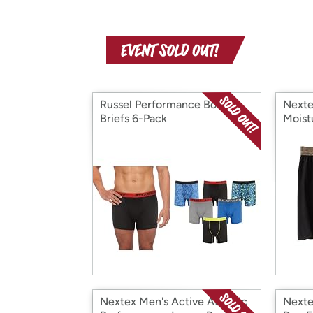
Russel Performance Boxer
Nexte
Briefs 6-Pack
Moist
Short
Nextex Men's Active Athletic
Nexte