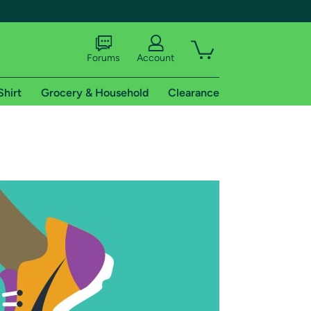
Forums
Account
Shirt
Grocery & Household
Clearance
X
tional shipping addresses.
 trial of Amazon Prime