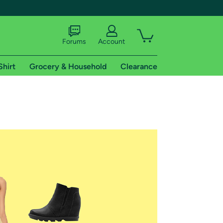
Forums
Account
Shirt
Grocery & Household
Clearance
X
tional shipping addresses.
 trial of Amazon Prime