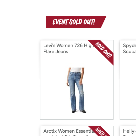
Levi's Women 726 High Rise
Spyd
Flare Jeans
Scuba
Arctix Women Essential
Hell