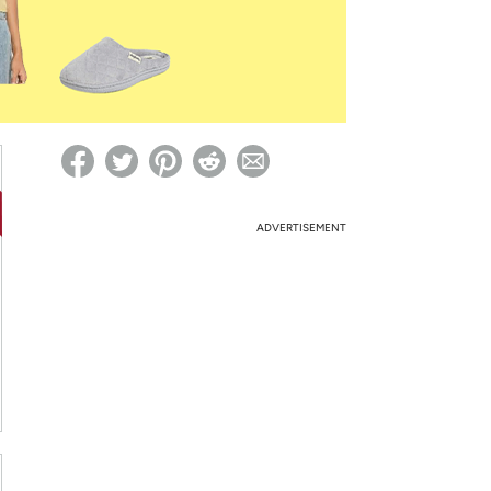
ed on Woot! for benefits to take effect
ADVERTISEMENT