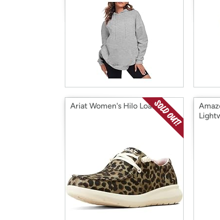
Ariat Women's Hilo Loafer
Amazo
Light