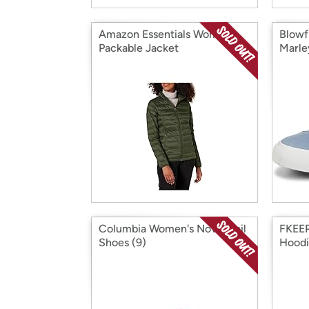
Amazon Essentials Women
Blowf
Packable Jacket
Marle
Columbia Women's Novo Trail
FKEEP
Shoes (9)
Hoodi