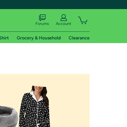
Forums
Account
Shirt
Grocery & Household
Clearance
X
tional shipping addresses.
 trial of Amazon Prime