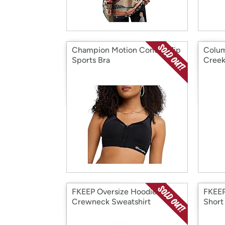
Champion Motion Control Zip
Colu
Sports Bra
Creek
FKEEP Oversize Hoodies
FKEEP
Crewneck Sweatshirt
Short