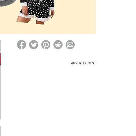
ed on Woot! for benefits to take effect
ADVERTISEMENT