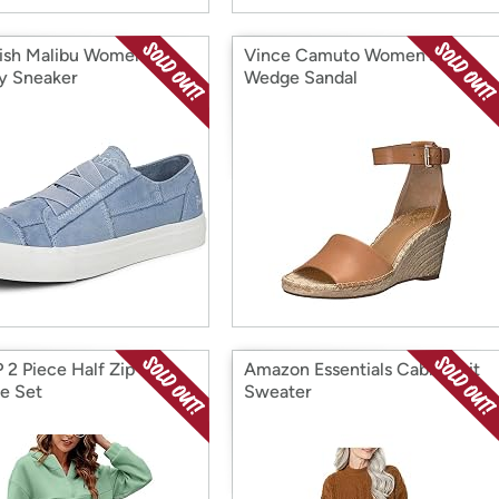
ish Malibu Women's
Vince Camuto Women's
y Sneaker
Wedge Sandal
 2 Piece Half Zip
Amazon Essentials Cable Knit
e Set
Sweater