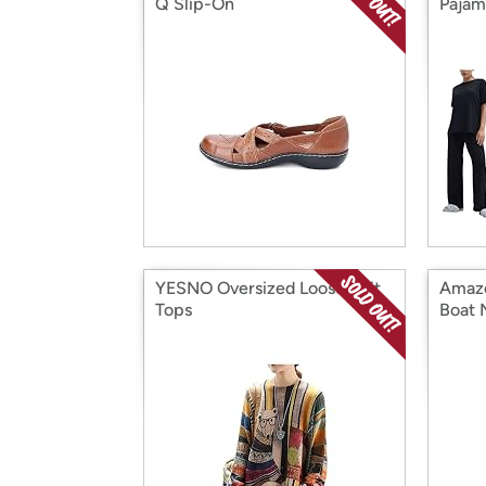
Q Slip-On
Pajam
YESNO Oversized Loose Knit
Amazo
Tops
Boat 