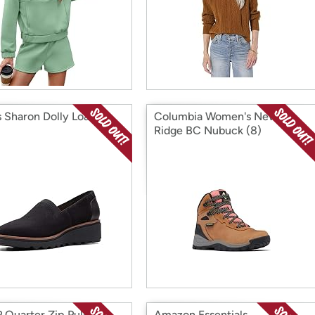
s Sharon Dolly Loafer
Columbia Women's Newton
Ridge BC Nubuck (8)
 Quarter Zip Pullover
Amazon Essentials