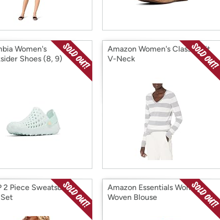
mbia Women's
Amazon Women's Classic-Fit
sider Shoes (8, 9)
V-Neck
 2 Piece Sweatsuit
Amazon Essentials Women's
 Set
Woven Blouse