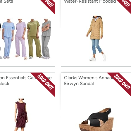
a Sets
Water-Resistant Hooded
n Essentials Cap Sleeve
Clarks Women's Annadel
Neck
Eirwyn Sandal