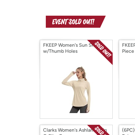
FKEEP Women's Sun Shirts
FKEEP
w/Thumb Holes
Piece
Clarks Women's Ashland Spin
(6PC)