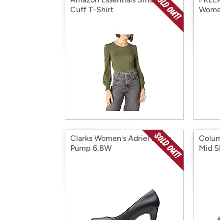
Cuff T-Shirt
Wome
Clarks Women's Adriel Dress
Colum
Pump 6,8W
Mid S