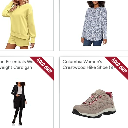
n Essentials Women's
Columbia Women's
weight Cardigan
Crestwood Hike Shoe (9)