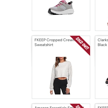
FKEEP Cropped Crewneck
Clark
Sweatshirt
Black
Amazon Essentials Smocked
FKEEP