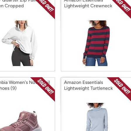
n Cropped
Lightweight Crewneck
Sweater
bia Women's Novo Trail
Amazon Essentials
hoes (9)
Lightweight Turtleneck