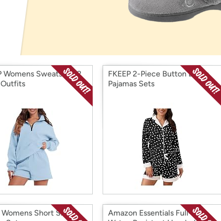
Login
*
Re-login requir
with
Amazon
 Womens Sweatsuits 2
FKEEP 2-Piece Button Down
 Outfits
Pajamas Sets
 Womens Short Sleeve
Amazon Essentials Full-Zip