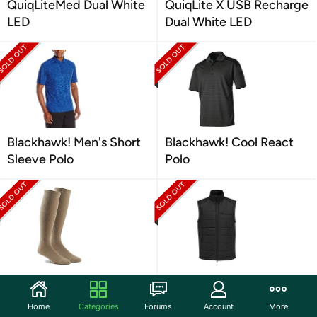
QuiqLiteMed Dual White
QuiqLite X USB Recharge
LED
Dual White LED
Blackhawk! Men's Short
Blackhawk! Cool React
Sleeve Polo
Polo
Fox River Military Wick
Propper Men's El Jefe
Dry Max Mid Calf
Puff Vest
Home
Categories
Forums
Account
More