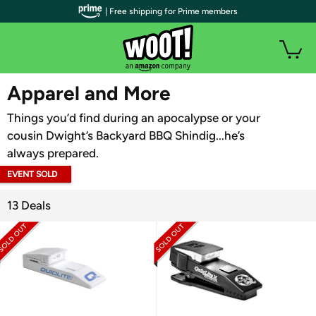
| Free shipping for Prime members
WOOT PLUS
Apparel and More
Things you’d find during an apocalypse or your
cousin Dwight’s Backyard BBQ Shindig...he’s
always prepared.
EVENT SOLD
OUT
13 Deals