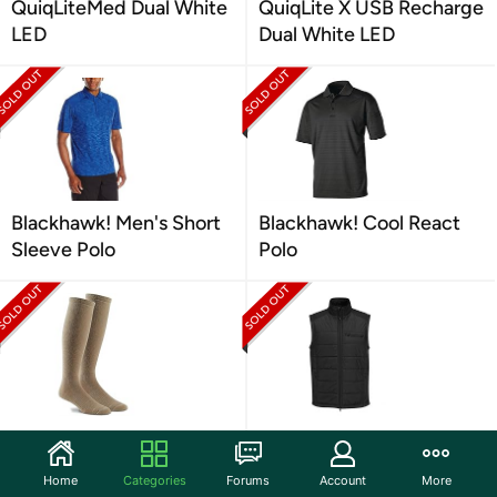
QuiqLiteMed Dual White
QuiqLite X USB Recharge
LED
Dual White LED
Blackhawk! Men's Short
Blackhawk! Cool React
Sleeve Polo
Polo
Fox River Military Wick
Propper Men's El Jefe
Dry Max Mid Calf
Puff Vest
Home
Categories
Forums
Account
More