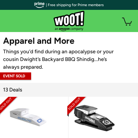
| Free shipping for Prime members
WOOT PLUS
Apparel and More
Things you’d find during an apocalypse or your
cousin Dwight’s Backyard BBQ Shindig...he’s
always prepared.
EVENT SOLD
OUT
13 Deals