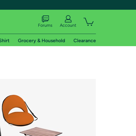
Forums
Account
Shirt
Grocery & Household
Clearance
X
tional shipping addresses.
 trial of Amazon Prime