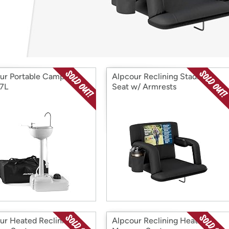
Login
*
Re-login requir
with
Amazon
ur Portable Camping
Alpcour Reclining Stadium
17L
Seat w/ Armrests
ur Heated Reclining
Alpcour Reclining Heating