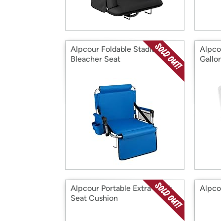
Alpcour Foldable Stadium
Alpcou
Bleacher Seat
Gallo
Alpcour Portable Extra Thick
Alpco
Seat Cushion