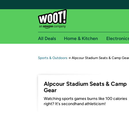
All Deals
Home & Kitchen
Electronic
Free shipping fo
Sports & Outdoors
→
Alpcour Stadium Seats & Camp Gea
Woot! customers who are Amazon Prime members 
Free Standard shipping on Woot! orders
Alpcour Stadium Seats & Camp
Free Express shipping on Shirt.Woot order
Gear
Amazon Prime membership required. See individual
Watching sports games burns like 100 calories
right? It's secondhand athleticism!
Get started by logging in with Amazon or try a 3