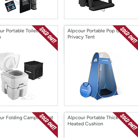
r Portable Toilet 5.3
Alpcour Portable Pop Up
n
Privacy Tent
ur Folding Camping Cot
Alpcour Portable Thick
Heated Cushion