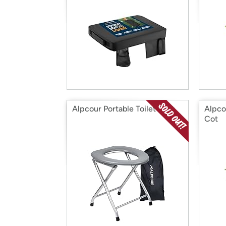
Alpcour Portable Toilet Seat
Alpco
Cot