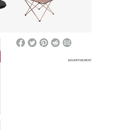
ed on Woot! for benefits to take effect
ADVERTISEMENT