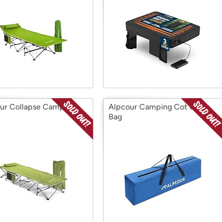
ur Collapse Camping
Alpcour Camping Cot Carry
Bag