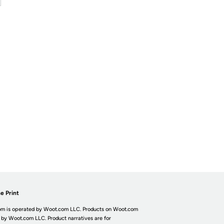
e Print
m is operated by Woot.com LLC. Products on Woot.com
 by Woot.com LLC. Product narratives are for