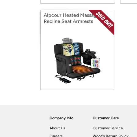
Alpcour Heated Massage
Recline Seat Armrests
Company Info
Customer Care
About Us
Customer Service
Careers
Woot's Return Policy