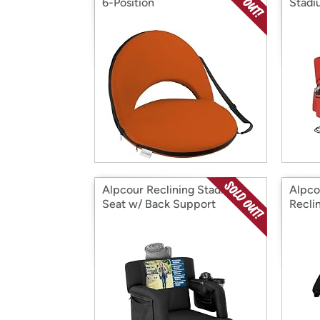
6-Position
Stadi
Alpcour Reclining Stadium
Alpco
Seat w/ Back Support
Recli