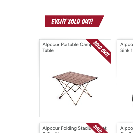
Alpcour Portable Camping
Alpco
Table
Sink 
Alpcour Folding Stadium Seat
Alpco