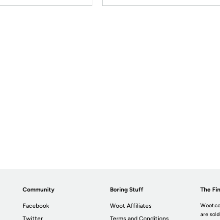
Community
Boring Stuff
The Fin
Facebook
Woot Affiliates
Woot.co
are sold
Twitter
Terms and Conditions