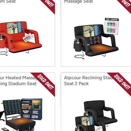
um Seat
Massage Seat
ur Heated Massage
Alpcour Reclining Stadium
ning Stadium Seat
Seat 2 Pack