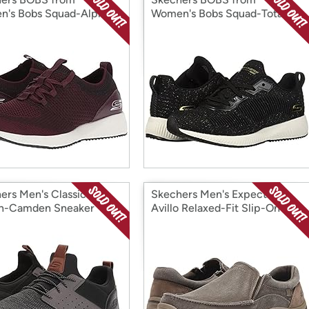
's Bobs Squad-Alpha
Women's Bobs Squad-Total
neaker
Glam Sneaker
ers Men's Classic Fit-
Skechers Men's Expected
n-Camden Sneaker
Avillo Relaxed-Fit Slip-On
Loafer