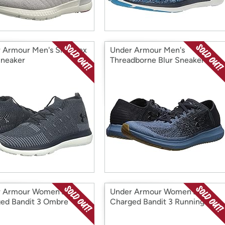
 Armour Men's Slingflex
Under Armour Men's
Sneaker
Threadborne Blur Sneaker
 Armour Women's
Under Armour Women's
ed Bandit 3 Ombre
Charged Bandit 3 Running
er
Shoe