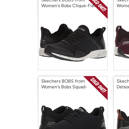
Women's Bobs Clique-Fierce
Women
Heart Sneaker
Gal S
Skechers BOBS from
Skech
Women's Bobs Squad-
Delso
Ultraviolet Sneaker