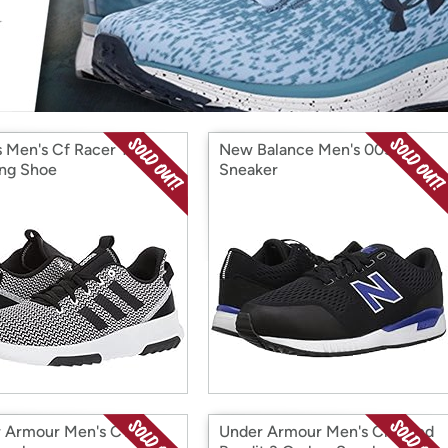
Login
*
Re-login requir
with
Amazon
s Men's Cf Racer Tr
New Balance Men's 005v1
ng Shoe
Sneaker
 Armour Men's C1n Tr
Under Armour Men's Charged