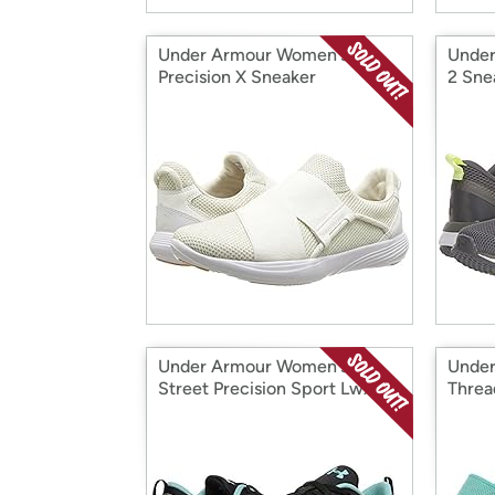
Under Armour Women's
Under
Precision X Sneaker
2 Sne
Under Armour Women's
Under
Street Precision Sport Lwx
Threa
Nm Sneaker
Shoe