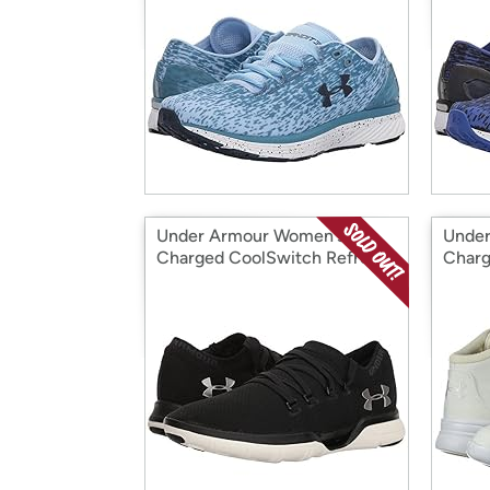
Under Armour Women's
Under
Charged CoolSwitch Refresh
Charg
Sneaker
Sneak