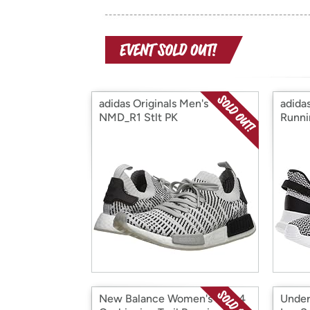
adidas Originals Men's
adida
NMD_R1 Stlt PK
Runni
New Balance Women's 510v4
Under