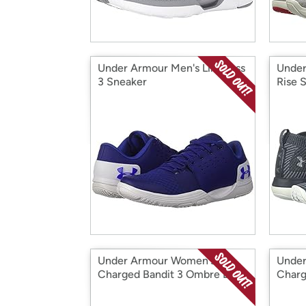
Under Armour Men's Limitless
Under
3 Sneaker
Rise 
Under Armour Women's
Under
Charged Bandit 3 Ombre D
Charg
Sneaker
Sneak