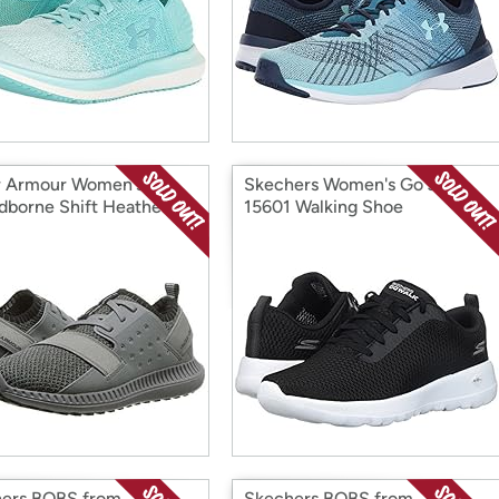
 Armour Women's
Skechers Women's Go Joy
dborne Shift Heathered
15601 Walking Shoe
er
ers BOBS from
Skechers BOBS from