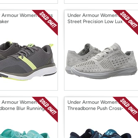
 Armour Women's Press
Under Armour Women's
aker
Street Precision Low Lux
Cross-Trainer Shoe
 Armour Women's
Under Armour Women's
dborne Blur Running
Threadborne Push Cross-
Trainer Shoe