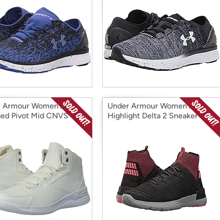
 Armour Women's
Under Armour Women's
ed Pivot Mid CNVS
Highlight Delta 2 Sneaker
er