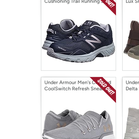
Cushioning Trail Running Shoe
Lux S
Under Armour Men's Charged
Under
CoolSwitch Refresh Sneaker
Delta