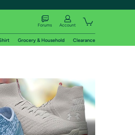
Forums
Account
Shirt
Grocery & Household
Clearance
X
tional shipping addresses.
 trial of Amazon Prime