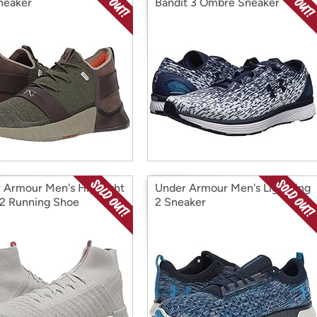
neaker
Bandit 3 Ombre Sneaker
 Armour Men's Highlight
Under Armour Men's Lightning
 2 Running Shoe
2 Sneaker