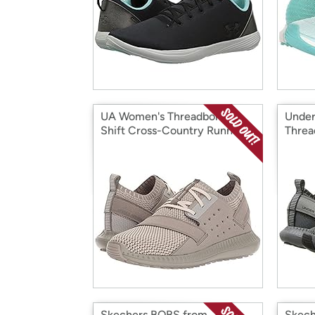
UA Women's Threadborne
Under
Shift Cross-Country Running
Threa
Shoe
Sneak
Skechers BOBS from
Skech