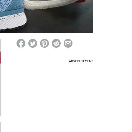
ed on Woot! for benefits to take effect
ADVERTISEMENT