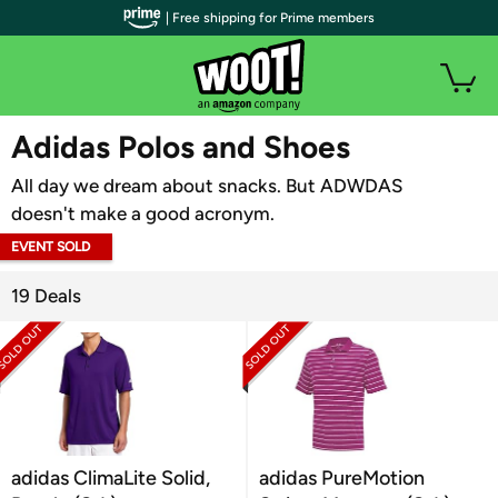
| Free shipping for Prime members
WOOT PLUS
Adidas Polos and Shoes
All day we dream about snacks. But ADWDAS
doesn't make a good acronym.
EVENT SOLD
OUT
19 Deals
adidas ClimaLite Solid,
adidas PureMotion