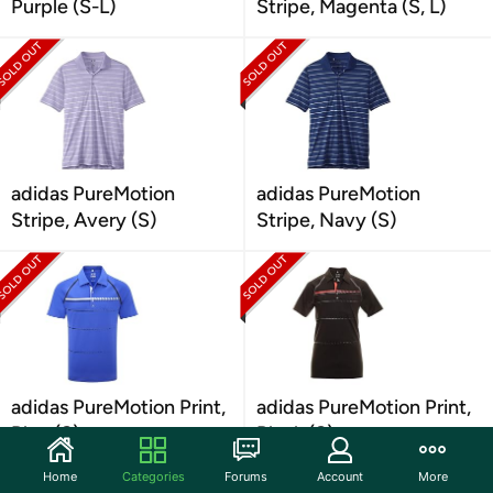
Purple (S-L)
Stripe, Magenta (S, L)
adidas PureMotion
adidas PureMotion
Stripe, Avery (S)
Stripe, Navy (S)
adidas PureMotion Print,
adidas PureMotion Print,
Blue (S)
Black (S)
Home
Categories
Forums
Account
More