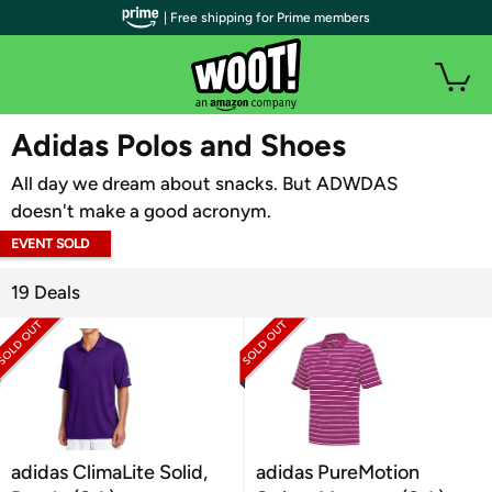
| Free shipping for Prime members
WOOT PLUS
Adidas Polos and Shoes
All day we dream about snacks. But ADWDAS
doesn't make a good acronym.
EVENT SOLD
OUT
19 Deals
adidas ClimaLite Solid,
adidas PureMotion