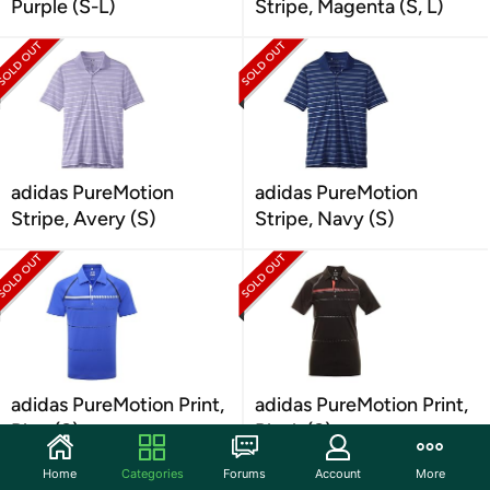
Purple (S-L)
Stripe, Magenta (S, L)
adidas PureMotion
adidas PureMotion
Stripe, Avery (S)
Stripe, Navy (S)
adidas PureMotion Print,
adidas PureMotion Print,
Blue (S)
Black (S)
Home
Categories
Forums
Account
More