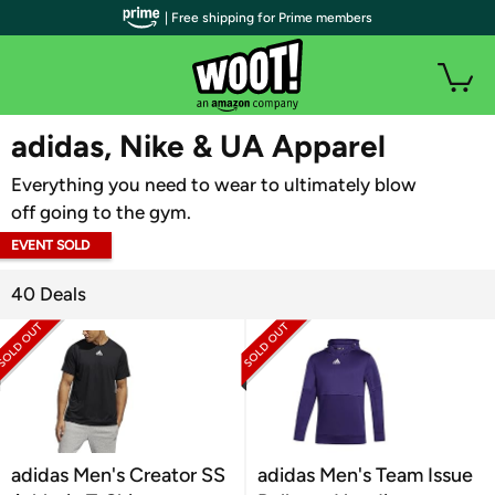
| Free shipping for Prime members
WOOT PLUS
adidas, Nike & UA Apparel
Everything you need to wear to ultimately blow
off going to the gym.
EVENT SOLD
OUT
40 Deals
adidas Men's Creator SS
adidas Men's Team Issue