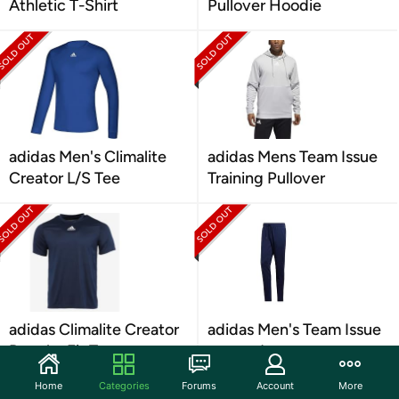
Athletic T-Shirt
Pullover Hoodie
adidas Men's Climalite
adidas Mens Team Issue
Creator L/S Tee
Training Pullover
adidas Climalite Creator
adidas Men's Team Issue
Regular Fit Tee
tapered pants
Home
Categories
Forums
Account
More