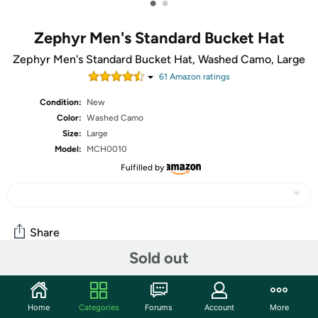
•
•
Zephyr Men's Standard Bucket Hat
Zephyr Men's Standard Bucket Hat, Washed Camo, Large
61
Amazon rating
s
Condition:
New
Color:
Washed Camo
Size:
Large
Model:
MCH0010
Fulfilled by
Share
Sold out
Community
Home
Categories
Forums
Account
More
Start the discussion