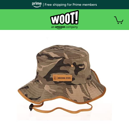
| Free shipping for Prime members