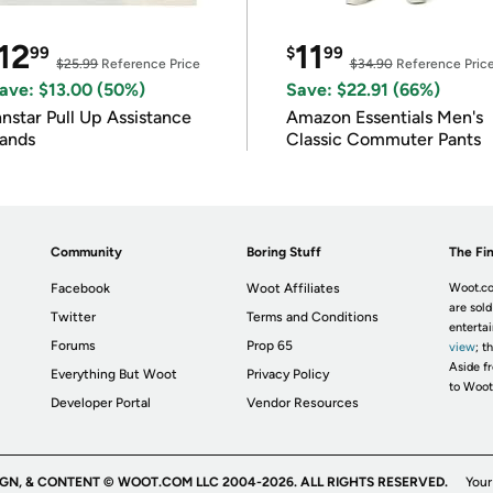
12
11
99
$
99
$25.99
Reference Price
$34.90
Reference Pric
ave: $13.00 (50%)
Save: $22.91 (66%)
nnstar Pull Up Assistance
Amazon Essentials Men's
ands
Classic Commuter Pants
Community
Boring Stuff
The Fin
Facebook
Woot Affiliates
Woot.co
are sold
Twitter
Terms and Conditions
enterta
Forums
Prop 65
view
; t
Aside fr
Everything But Woot
Privacy Policy
to Woot
Developer Portal
Vendor Resources
IGN, & CONTENT © WOOT.COM LLC 2004-2026. ALL RIGHTS RESERVED.
Your