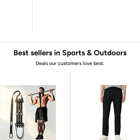
Best sellers in Sports & Outdoors
Deals our customers love best.