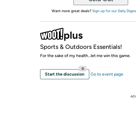
Want more great deals?
Sign up for our Daily Diges
Sports & Outdoors Essentials!
For the sake of my health...let me win this game.
0
Start the discussion
Go to event page
AD