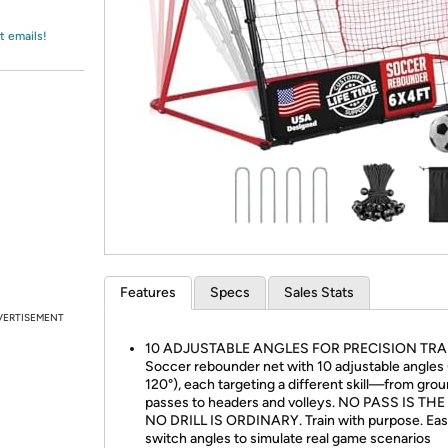
Login
*
Re-login requir
with
Amazon
t emails!
Features
Specs
Sales Stats
VERTISEMENT
10 ADJUSTABLE ANGLES FOR PRECISION TRA
Soccer rebounder net with 10 adjustable angles 
120°), each targeting a different skill—from gro
passes to headers and volleys. NO PASS IS TH
NO DRILL IS ORDINARY. Train with purpose. Eas
switch angles to simulate real game scenarios