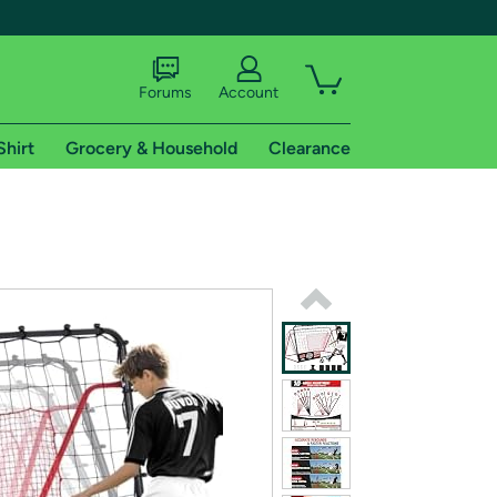
Forums
Account
Shirt
Grocery & Household
Clearance
X
tional shipping addresses.
 trial of Amazon Prime