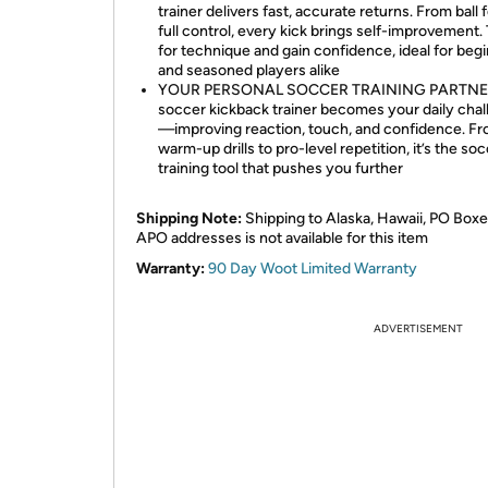
trainer delivers fast, accurate returns. From ball f
full control, every kick brings self-improvement. 
for technique and gain confidence, ideal for beg
and seasoned players alike
YOUR PERSONAL SOCCER TRAINING PARTNER
soccer kickback trainer becomes your daily cha
—improving reaction, touch, and confidence. F
warm-up drills to pro-level repetition, it’s the so
training tool that pushes you further
Shipping Note:
Shipping to Alaska, Hawaii, PO Boxe
APO addresses is not available for this item
Warranty:
90 Day Woot Limited Warranty
ADVERTISEMENT