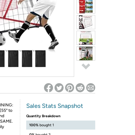
ed on Woot! for benefits to take effect
Sales Stats Snapshot
INING:
(55° to
und
Quantity Breakdown
E SAME.
100%
bought 1
ily
0%
bought 2