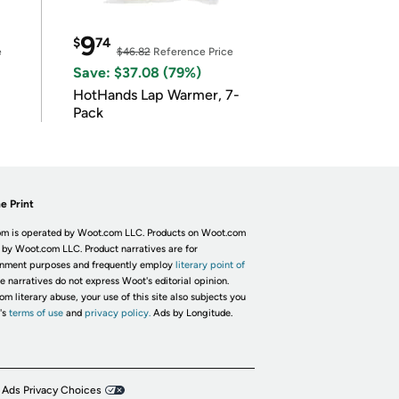
9
$
74
e
$46.82
Reference Price
Save: $37.08 (79%)
HotHands Lap Warmer, 7-
Pack
e Print
m is operated by Woot.com LLC. Products on Woot.com
 by Woot.com LLC. Product narratives are for
inment purposes and frequently employ
literary point of
he narratives do not express Woot's editorial opinion.
om literary abuse, your use of this site also subjects you
's
terms of use
and
privacy policy.
Ads by Longitude.
 Ads Privacy Choices