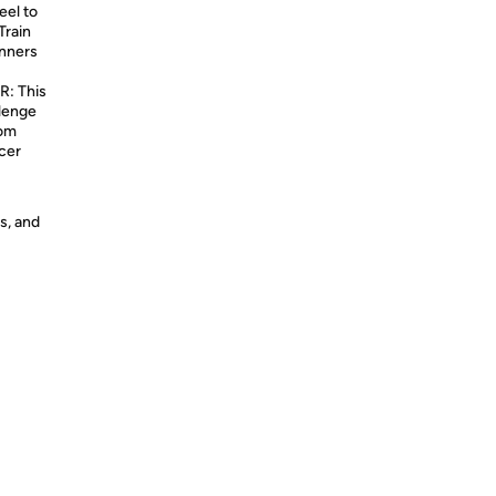
eel to
Train
inners
: This
llenge
rom
ccer
s, and