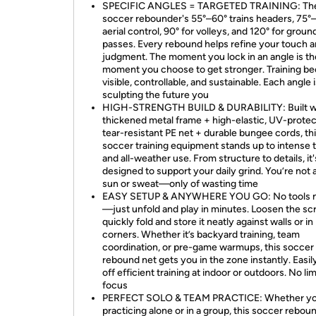
SPECIFIC ANGLES = TARGETED TRAINING: Th
soccer rebounder's 55°–60° trains headers, 75°–
aerial control, 90° for volleys, and 120° for groun
passes. Every rebound helps refine your touch 
judgment. The moment you lock in an angle is th
moment you choose to get stronger. Training 
visible, controllable, and sustainable. Each angle 
sculpting the future you
HIGH-STRENGTH BUILD & DURABILITY: Built wi
thickened metal frame + high-elastic, UV-protec
tear-resistant PE net + durable bungee cords, th
soccer training equipment stands up to intense t
and all-weather use. From structure to details, it'
designed to support your daily grind. You’re not a
sun or sweat—only of wasting time
EASY SETUP & ANYWHERE YOU GO: No tools 
—just unfold and play in minutes. Loosen the sc
quickly fold and store it neatly against walls or in
corners. Whether it’s backyard training, team
coordination, or pre-game warmups, this soccer
rebound net gets you in the zone instantly. Easil
off efficient training at indoor or outdoors. No lim
focus
PERFECT SOLO & TEAM PRACTICE: Whether yo
practicing alone or in a group, this soccer rebou