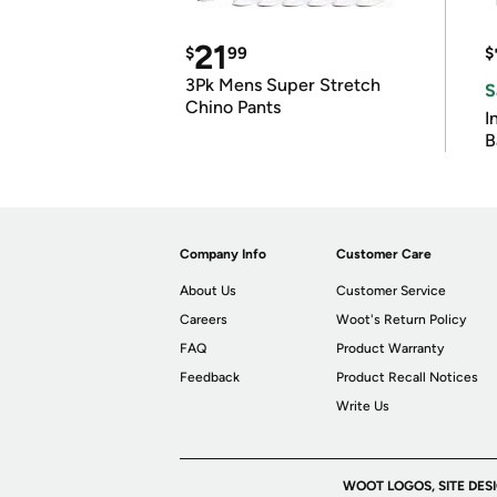
21
$
99
$
3Pk Mens Super Stretch
S
Chino Pants
I
B
Company Info
Customer Care
About Us
Customer Service
Careers
Woot's Return Policy
FAQ
Product Warranty
Feedback
Product Recall Notices
Write Us
WOOT LOGOS, SITE DES