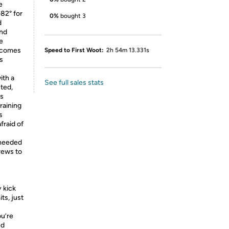
e
82° for
0%
bought 3
d
and
e
becomes
Speed to First Woot:
2h 54m 13.331s
is
th a
See full sales stats
ted,
is
raining
s
fraid of
needed
rews to
y kick
its, just
u’re
nd