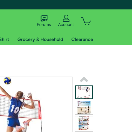
Forums
Account
Shirt
Grocery & Household
Clearance
X
tional shipping addresses.
 trial of Amazon Prime