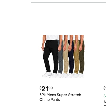
21
$
99
$
3Pk Mens Super Stretch
S
Chino Pants
A