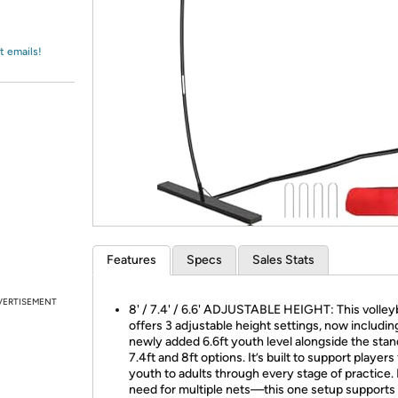
Login
*
Re-login requir
with
Amazon
t emails!
Features
Specs
Sales Stats
VERTISEMENT
8' / 7.4' / 6.6' ADJUSTABLE HEIGHT: This volleyb
offers 3 adjustable height settings, now includin
newly added 6.6ft youth level alongside the sta
7.4ft and 8ft options. It’s built to support players
youth to adults through every stage of practice.
need for multiple nets—this one setup supports 