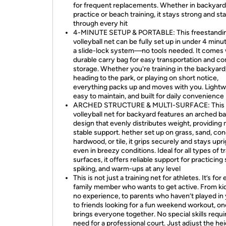
for frequent replacements. Whether in backyard
practice or beach training, it stays strong and st
through every hit
4-MINUTE SETUP & PORTABLE: This freestandi
volleyball net can be fully set up in under 4 minu
a slide-lock system—no tools needed. It comes 
durable carry bag for easy transportation and c
storage. Whether you're training in the backyard
heading to the park, or playing on short notice,
everything packs up and moves with you. Lightw
easy to maintain, and built for daily convenience
ARCHED STRUCTURE & MULTI-SURFACE: This
volleyball net for backyard features an arched b
design that evenly distributes weight, providing
stable support. hether set up on grass, sand, con
hardwood, or tile, it grips securely and stays up
even in breezy conditions. Ideal for all types of t
surfaces, it offers reliable support for practicing 
spiking, and warm-ups at any level
This is not just a training net for athletes. It’s for
family member who wants to get active. From ki
no experience, to parents who haven’t played in 
to friends looking for a fun weekend workout, on
brings everyone together. No special skills requi
need for a professional court. Just adjust the hei