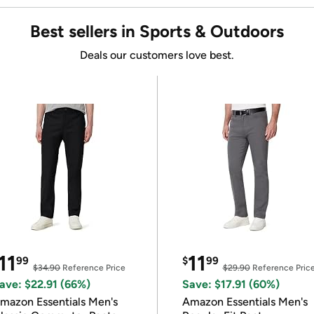
Best sellers in Sports & Outdoors
Deals our customers love best.
11
11
99
$
99
$34.90
Reference Price
$29.90
Reference Pric
ave: $22.91 (66%)
Save: $17.91 (60%)
mazon Essentials Men's
Amazon Essentials Men's