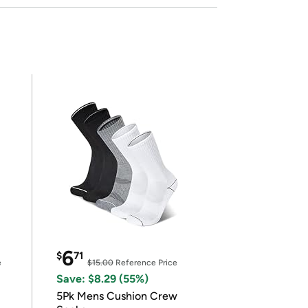
6
$
71
e
$15.00
Reference Price
Save: $8.29 (55%)
5Pk Mens Cushion Crew