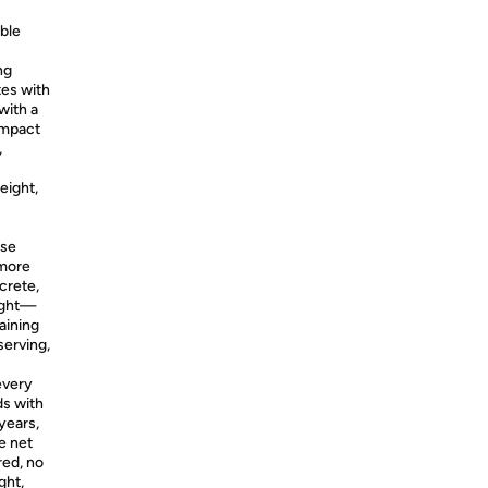
able
ng
tes with
with a
ompact
,
eight,
ase
 more
crete,
right—
raining
serving,
 every
ds with
years,
e net
red, no
ght,