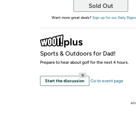
Sold Out
Want more great deals?
Sign up for our Daily Diges
Sports & Outdoors for Dad!
Prepare to hear about golf for the next 4 hours.
0
Start the discussion
Go to event page
AD