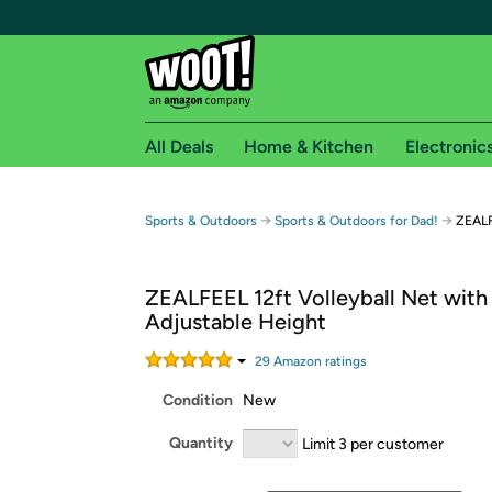
All Deals
Home & Kitchen
Electronic
Free shipping fo
→
→
Sports & Outdoors
Sports & Outdoors for Dad!
ZEALF
Woot! customers who are Amazon Prime members 
ZEALFEEL 12ft Volleyball Net with
Free Standard shipping on Woot! orders
Adjustable Height
Free Express shipping on Shirt.Woot order
Amazon Prime membership required. See individual
29
Amazon rating
s
Condition
New
Get started by logging in with Amazon or try a 3
Quantity
Limit 3 per customer