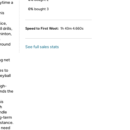
aytime a
0%
bought 3
his
tice,
drills,
Speed to First Woot:
1h 43m 4.660s
minton,
m
ground
See full sales stats
g net
es to
eyball
igh-
ends the
is
sh
ndle
ng-term
istance.
e need