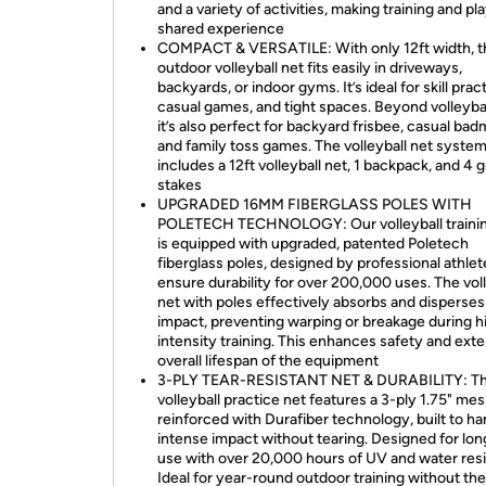
and a variety of activities, making training and pl
shared experience
COMPACT & VERSATILE: With only 12ft width, t
outdoor volleyball net fits easily in driveways,
backyards, or indoor gyms. It’s ideal for skill prac
casual games, and tight spaces. Beyond volleyball 
it’s also perfect for backyard frisbee, casual bad
and family toss games. The volleyball net syste
includes a 12ft volleyball net, 1 backpack, and 4 
stakes
UPGRADED 16MM FIBERGLASS POLES WITH
POLETECH TECHNOLOGY: Our volleyball trainin
is equipped with upgraded, patented Poletech
fiberglass poles, designed by professional athlet
ensure durability for over 200,000 uses. The voll
net with poles effectively absorbs and disperses
impact, preventing warping or breakage during h
intensity training. This enhances safety and ext
overall lifespan of the equipment
3-PLY TEAR-RESISTANT NET & DURABILITY: Th
volleyball practice net features a 3-ply 1.75" me
reinforced with Durafiber technology, built to ha
intense impact without tearing. Designed for lo
use with over 20,000 hours of UV and water res
Ideal for year-round outdoor training without th