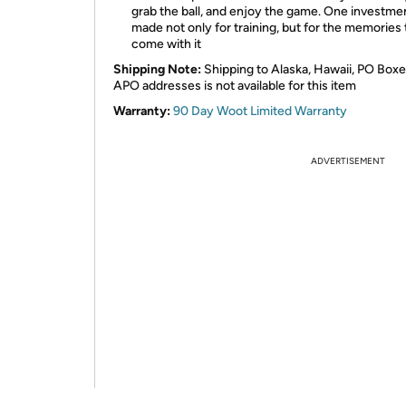
grab the ball, and enjoy the game. One investme
made not only for training, but for the memories 
come with it
Shipping Note:
Shipping to Alaska, Hawaii, PO Boxe
APO addresses is not available for this item
Warranty:
90 Day Woot Limited Warranty
ADVERTISEMENT