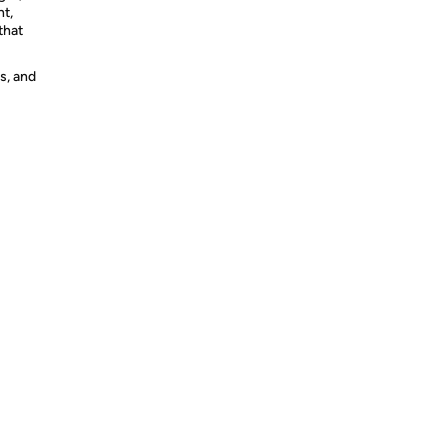
nt,
that
s, and