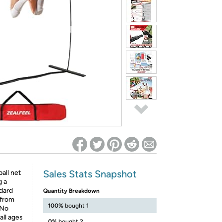
ed on Woot! for benefits to take effect
Sales Stats Snapshot
all net
g a
ndard
Quantity Breakdown
 from
100%
bought 1
 No
all ages
0%
bought 2