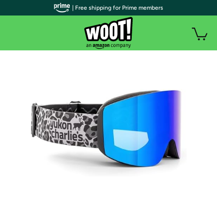
| Free shipping for Prime members