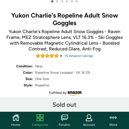
•
•
•
•
•
•
Yukon Charlie's Ropeline Adult Snow
Goggles
Yukon Charlie's Ropeline Adult Snow Goggles - Raven
Frame, MEZ Stratosphere Lens, VLT 16.3% - Ski Goggles
with Removable Magnetic Cylindrical Lens - Boosted
Contrast, Reduced Glare, Anti-Fog
15
Amazon rating
s
Condition:
New
Color:
Ropeline Snow Leopard - Vlt 16.3%
Size:
One Size
Style:
Ropeline
Fulfilled by
Sold out
Share
Home
Categories
Forums
Account
More